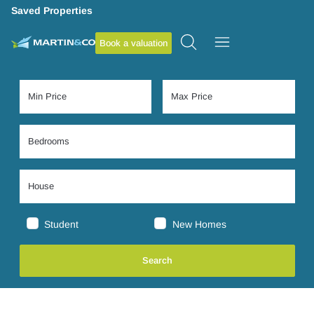
Saved Properties
Book a valuation
Student
New Homes