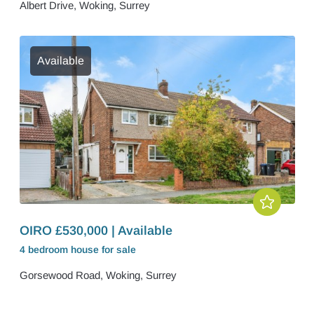
Albert Drive, Woking, Surrey
Available
OIRO £530,000 | Available
4 bedroom
house
for sale
Gorsewood Road, Woking, Surrey