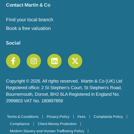
Contact Martin & Co
Find your local branch
Book a free valuation
Social
Copyright © 2026. All rights reserved. Martin & Co (UK) Ltd
Registered office: 2 St Stephen’s Court, St Stephen’s Road,
Bournemouth, Dorset, BH2 6LA Registered in England No.
2999803 VAT No. 180897859
Terms & Conditions
Privacy Policy
Fees
Complaints Policy
Compliance
Client Money Protection
Modern Slavery and Human Trafficking Policy