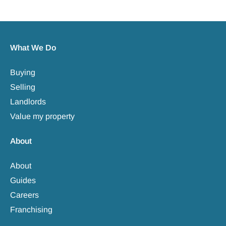
What We Do
Buying
Selling
Landlords
Value my property
About
About
Guides
Careers
Franchising