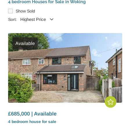
4 bedroom Houses for Sale in Woking
Show Sold
Sort:
Available
£685,000 | Available
4 bedroom
house
for sale