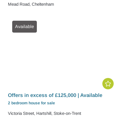
Mead Road, Cheltenham
Available
Offers in excess of £125,000 | Available
2 bedroom
house
for sale
Victoria Street, Hartshill, Stoke-on-Trent