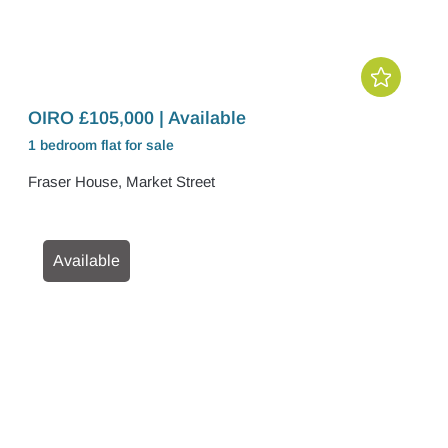
OIRO £105,000 | Available
1 bedroom
flat
for sale
Fraser House, Market Street
Available