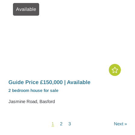
Available
Guide Price £150,000 | Available
2 bedroom
house
for sale
Jasmine Road, Basford
1
2
3
Next
»