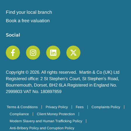
Find your local branch
Book a free valuation
Social
Copyright © 2026. All rights reserved. Martin & Co (UK) Ltd
Registered office: 2 St Stephen’s Court, St Stephen’s Road,
Bournemouth, Dorset, BH2 6LA Registered in England No.
2999803 VAT No. 180897859
Terms & Conditions
Privacy Policy
Fees
Complaints Policy
Compliance
Client Money Protection
Modern Slavery and Human Trafficking Policy
Anti-Bribery Policy and Corruption Policy