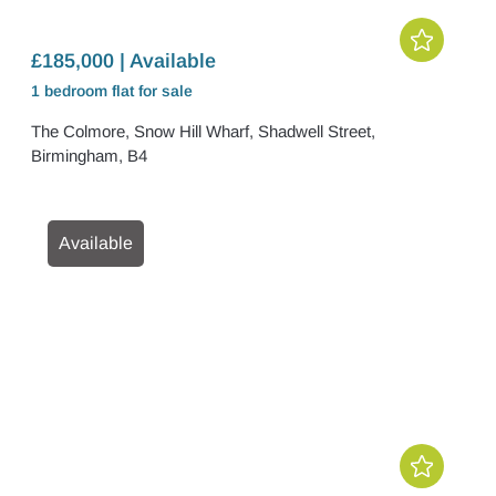
£185,000 | Available
1 bedroom
flat
for sale
The Colmore, Snow Hill Wharf, Shadwell Street,
Birmingham, B4
Available