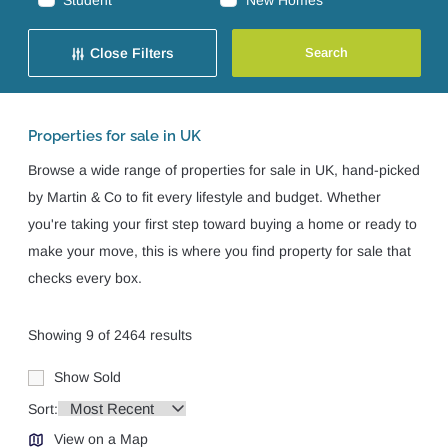
Student
New Homes
Close Filters
Properties for sale in UK
Browse a wide range of properties for sale in UK, hand-picked
by Martin & Co to fit every lifestyle and budget. Whether
you're taking your first step toward buying a home or ready to
make your move, this is where you find property for sale that
checks every box.
Showing 9 of 2464 results
Show Sold
Sort:
View on a Map