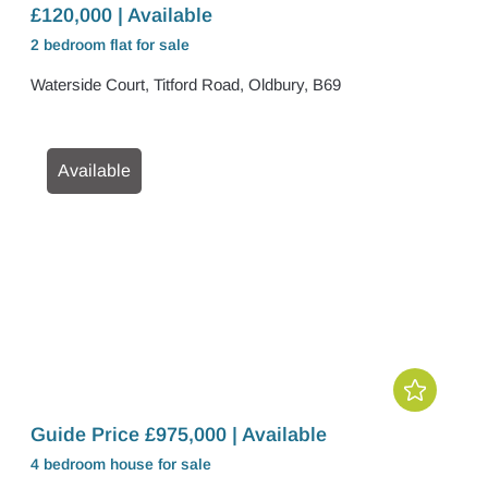
£120,000 | Available
2 bedroom
flat
for sale
Waterside Court, Titford Road, Oldbury, B69
Available
Guide Price £975,000 | Available
4 bedroom
house
for sale