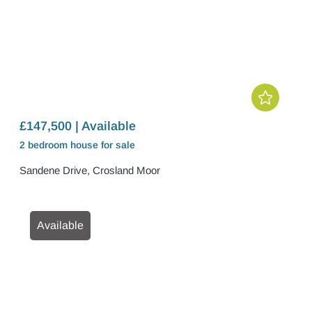
£147,500 | Available
2 bedroom
house
for sale
Sandene Drive, Crosland Moor
Available