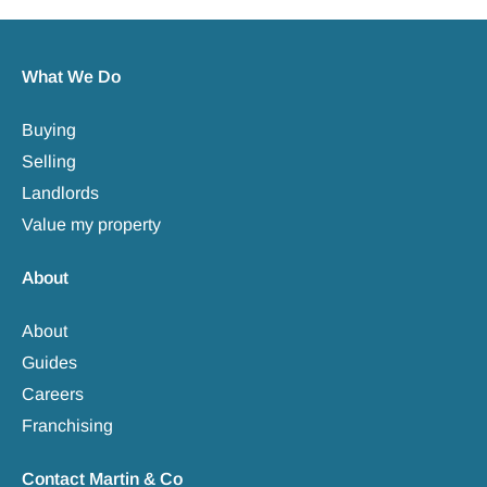
What We Do
Buying
Selling
Landlords
Value my property
About
About
Guides
Careers
Franchising
Contact Martin & Co