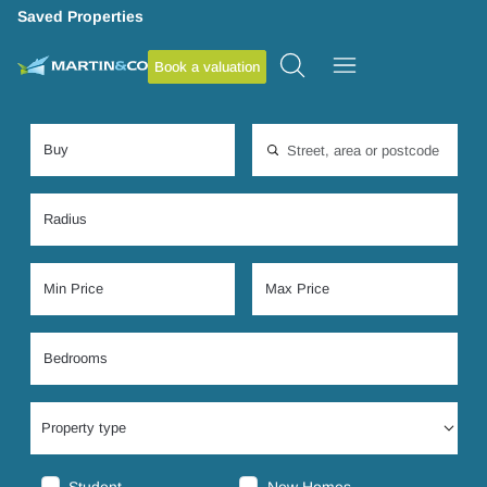
Saved Properties
Book a valuation
Location, area or postcode
Property type