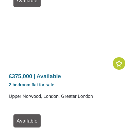
Available
£375,000 | Available
2 bedroom
flat
for sale
Upper Norwood, London, Greater London
Available