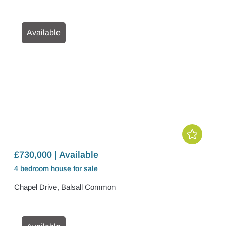
Available
£730,000 | Available
4 bedroom
house
for sale
Chapel Drive, Balsall Common