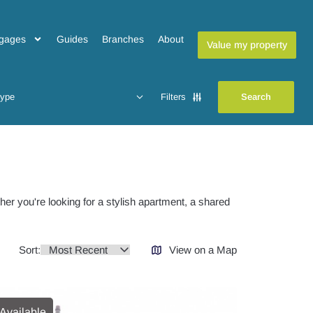
gages
Guides
Branches
About
Value my property
type
Filters
her you're looking for a stylish apartment, a shared
Sort:
View on a Map
Available