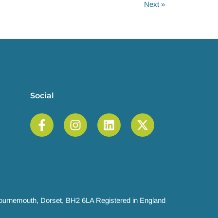
Next
»
Social
 Bournemouth, Dorset, BH2 6LA Registered in England