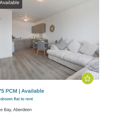
Available
75 PCM | Available
edroom
flat
to rent
e Bay, Aberdeen