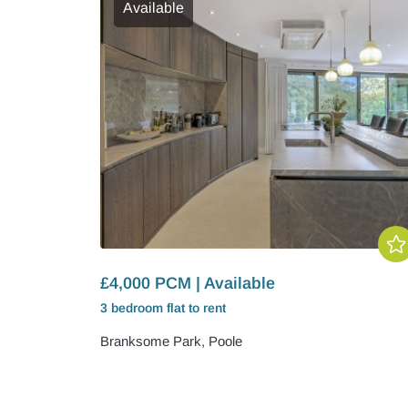
Available
£4,000 PCM | Available
3 bedroom
flat
to rent
Branksome Park, Poole