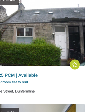
25 PCM | Available
edroom
flat
to rent
e Street, Dunfermline