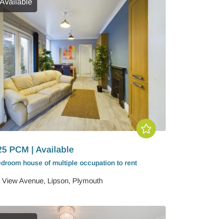
Available
25 PCM | Available
edroom
house of multiple occupation
to rent
 View Avenue, Lipson, Plymouth