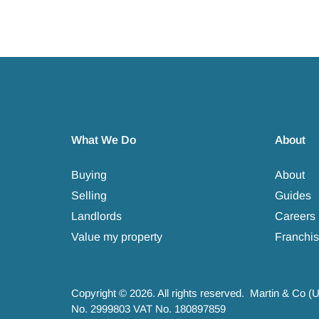
What We Do
About
Buying
About
Selling
Guides
Landlords
Careers
Value my property
Franchis
Copyright © 2026. All rights reserved. Martin & Co (
No. 2999803 VAT No. 180897859