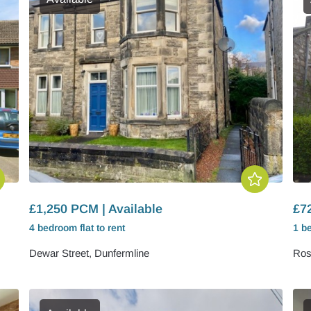
£1,250 PCM | Available
£7
4 bedroom
flat
to rent
1 b
Dewar Street, Dunfermline
Ros