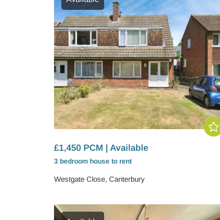
£1,450 PCM | Available
3 bedroom
house
to rent
Westgate Close, Canterbury