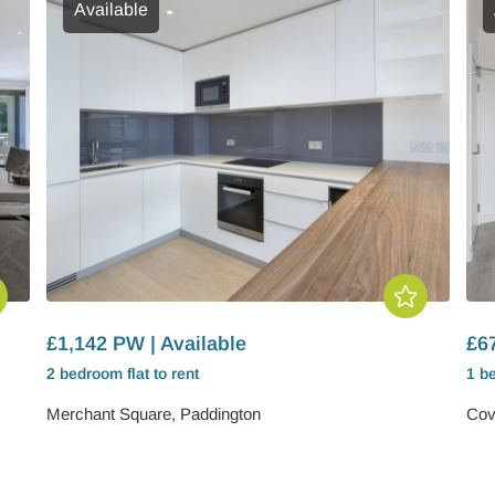
Available
£1,142 PW | Available
£6
2 bedroom
flat
to rent
1 b
Merchant Square, Paddington
Cov