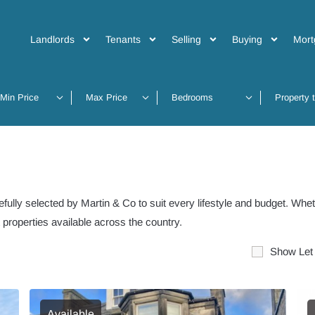
Landlords
Tenants
Selling
Buying
Mort
Property 
fully selected by Martin & Co to suit every lifestyle and budget. Whet
t properties available across the country.
Show Let
Available