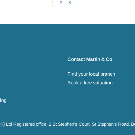
1
2
3
Contact Martin & Co
Find your local branch
Book a free valuation
ing
UK) Ltd Registered office: 2 St Stephen’s Court, St Stephen’s Road,