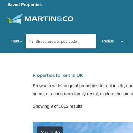
Saved Properties
Location, area or postcode
Properties to rent in UK
Browse a wide range of properties to rent in UK, care
home, or a long-term family rental, explore the lates
Showing 9 of 1612 results
Available