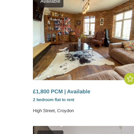
Available
£1,800 PCM | Available
2 bedroom
flat
to rent
High Street, Croydon