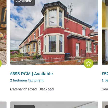
Available
£695 PCM | Available
£5
2 bedroom
flat
to rent
1 b
Carshalton Road, Blackpool
Sea