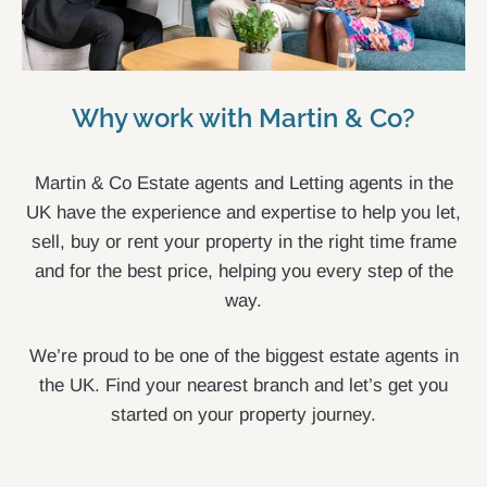
Why work with Martin & Co?
Martin & Co Estate agents and Letting agents in the
UK have the experience and expertise to help you let,
sell, buy or rent your property in the right time frame
and for the best price, helping you every step of the
way.
We’re proud to be one of the biggest estate agents in
the UK. Find your nearest branch and let’s get you
started on your property journey.