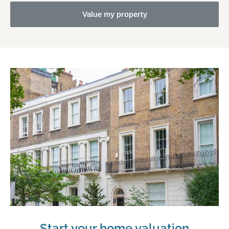
Value my property
Start your home valuation