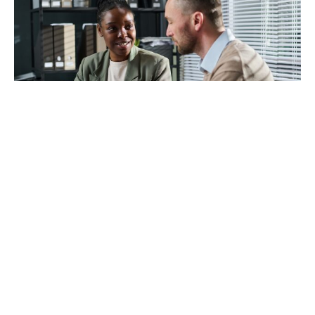
The Renters' Rights Act 2025
With us, you’re in safe hands – now, next year and
always.
Learn how new regulations may affect you with a free
landlord review.