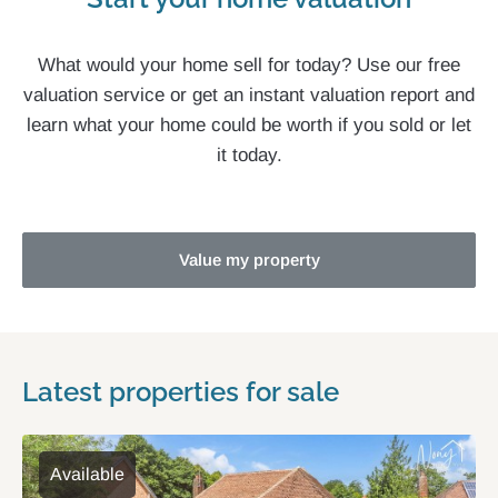
What would your home sell for today? Use our free
valuation service or get an instant valuation report and
learn what your home could be worth if you sold or let
it today.
Value my property
Latest properties for sale
Available