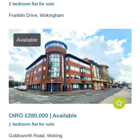
2 bedroom
flat
for sale
Franklin Drive, Wokingham
Available
OIRO £280,000 | Available
1 bedroom
flat
for sale
Goldsworth Road, Woking