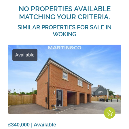
NO PROPERTIES AVAILABLE
MATCHING YOUR CRITERIA.
SIMILAR PROPERTIES FOR SALE IN
WOKING
Available
£340,000 | Available