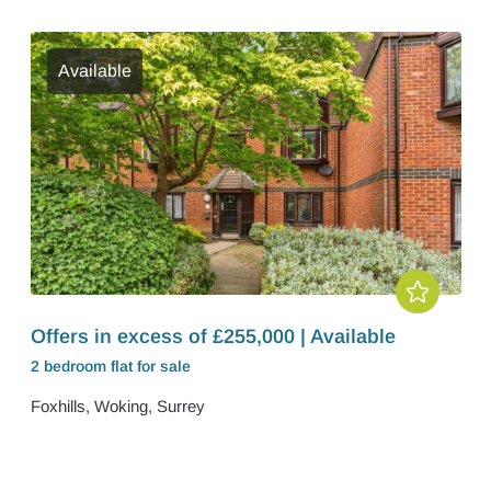
Available
Offers in excess of £255,000 | Available
2 bedroom
flat
for sale
Foxhills, Woking, Surrey