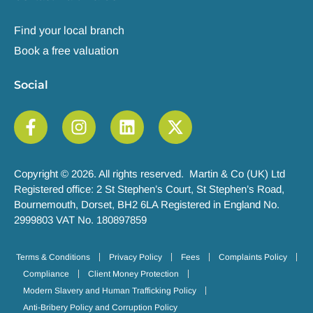
Find your local branch
Book a free valuation
Social
Copyright © 2026. All rights reserved. Martin & Co (UK) Ltd
Registered office: 2 St Stephen’s Court, St Stephen’s Road,
Bournemouth, Dorset, BH2 6LA Registered in England No.
2999803 VAT No. 180897859
Terms & Conditions
Privacy Policy
Fees
Complaints Policy
Compliance
Client Money Protection
Modern Slavery and Human Trafficking Policy
Anti-Bribery Policy and Corruption Policy