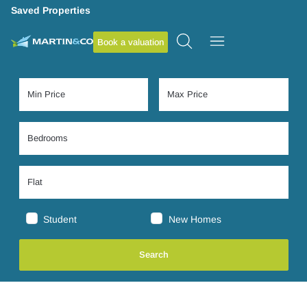
Saved Properties
Book a valuation
Student
New Homes