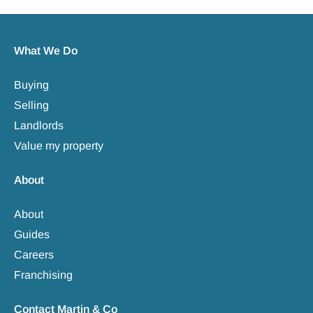
What We Do
Buying
Selling
Landlords
Value my property
About
About
Guides
Careers
Franchising
Contact Martin & Co