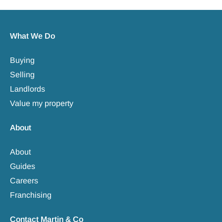
What We Do
Buying
Selling
Landlords
Value my property
About
About
Guides
Careers
Franchising
Contact Martin & Co