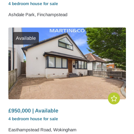
4 bedroom
house
for sale
Ashdale Park, Finchampstead
Available
£950,000 | Available
4 bedroom
house
for sale
Easthampstead Road, Wokingham