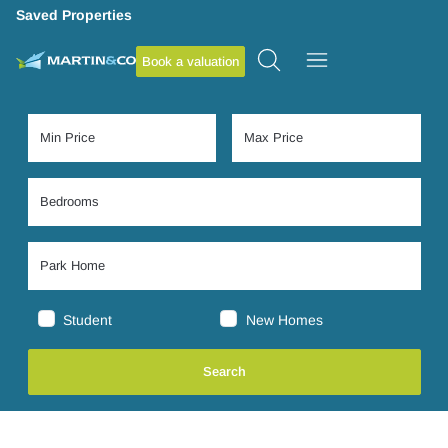
Saved Properties
Book a valuation
Student
New Homes