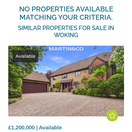
NO PROPERTIES AVAILABLE
MATCHING YOUR CRITERIA.
SIMILAR PROPERTIES FOR SALE IN
WOKING
Available
£1,200,000 | Available