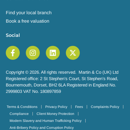
Find your local branch
Book a free valuation
Social
Copyright © 2026. All rights reserved. Martin & Co (UK) Ltd
Registered office: 2 St Stephen’s Court, St Stephen’s Road,
Bournemouth, Dorset, BH2 6LA Registered in England No.
2999803 VAT No. 180897859
Terms & Conditions
Privacy Policy
Fees
Complaints Policy
Compliance
Client Money Protection
Modern Slavery and Human Trafficking Policy
Anti-Bribery Policy and Corruption Policy