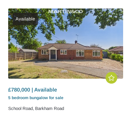
Available
£780,000 | Available
5 bedroom
bungalow
for sale
School Road, Barkham Road