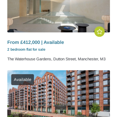
From £412,000 | Available
2 bedroom
flat
for sale
The Waterhouse Gardens, Dutton Street, Manchester, M3
Available