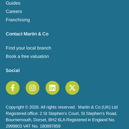
Guides
Careers
Franchising
Contact Martin & Co
Find your local branch
Book a free valuation
Social
Copyright © 2026. All rights reserved. Martin & Co (UK) Ltd
Registered office: 2 St Stephen’s Court, St Stephen’s Road,
Bournemouth, Dorset, BH2 6LA Registered in England No.
2999803 VAT No. 180897859