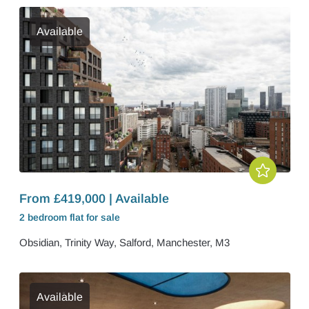
Available
From £419,000 | Available
2 bedroom
flat
for sale
Obsidian, Trinity Way, Salford, Manchester, M3
Available