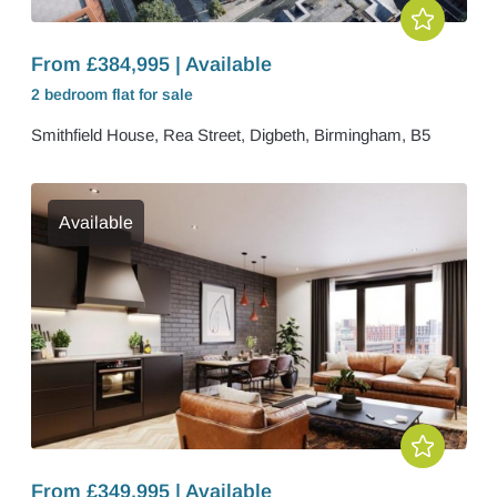
From £384,995 | Available
2 bedroom
flat
for sale
Smithfield House, Rea Street, Digbeth, Birmingham, B5
Available
From £349,995 | Available