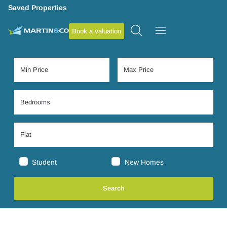
Saved Properties
Book a valuation
Student
New Homes