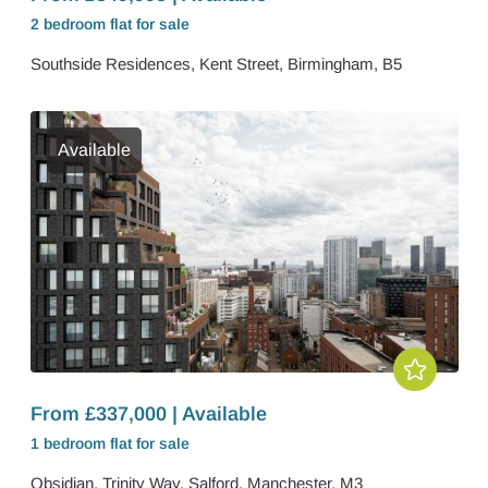
2 bedroom
flat
for sale
Southside Residences, Kent Street, Birmingham, B5
Available
From £337,000 | Available
1 bedroom
flat
for sale
Obsidian, Trinity Way, Salford, Manchester, M3