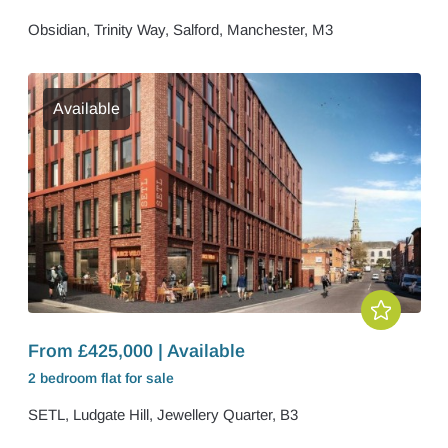
Obsidian, Trinity Way, Salford, Manchester, M3
Available
From £425,000 | Available
2 bedroom
flat
for sale
SETL, Ludgate Hill, Jewellery Quarter, B3