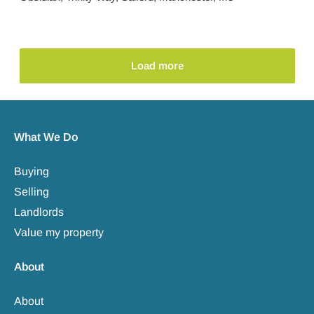
Load more
What We Do
Buying
Selling
Landlords
Value my property
About
About