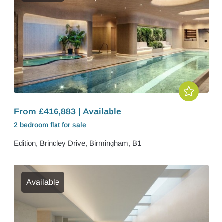
From £416,883 | Available
2 bedroom
flat
for sale
Edition, Brindley Drive, Birmingham, B1
Available