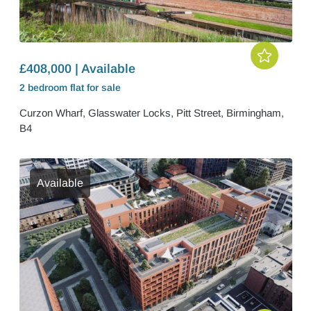
£408,000 | Available
2 bedroom
flat
for sale
Curzon Wharf, Glasswater Locks, Pitt Street, Birmingham,
B4
Available