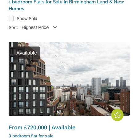
1 bedroom Flats for Sale in Birmingham Land & New
Homes
Show Sold
Sort:
Available
From £720,000 | Available
3 bedroom
flat
for sale