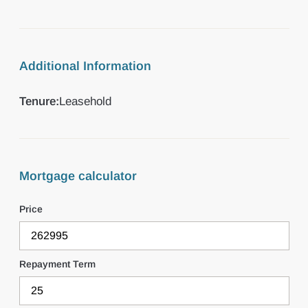
Additional Information
Tenure:
Leasehold
Mortgage calculator
Price
Repayment Term