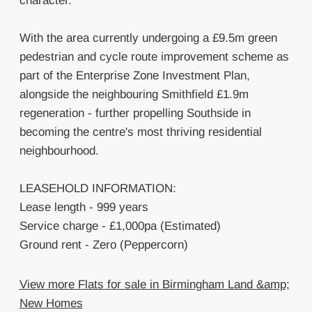
character.
With the area currently undergoing a £9.5m green
pedestrian and cycle route improvement scheme as
part of the Enterprise Zone Investment Plan,
alongside the neighbouring Smithfield £1.9m
regeneration - further propelling Southside in
becoming the centre's most thriving residential
neighbourhood.
LEASEHOLD INFORMATION:
Lease length - 999 years
Service charge - £1,000pa (Estimated)
Ground rent - Zero (Peppercorn)
View more Flats for sale in Birmingham Land &amp;
New Homes