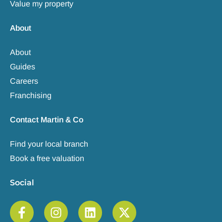
Value my property
About
About
Guides
Careers
Franchising
Contact Martin & Co
Find your local branch
Book a free valuation
Social