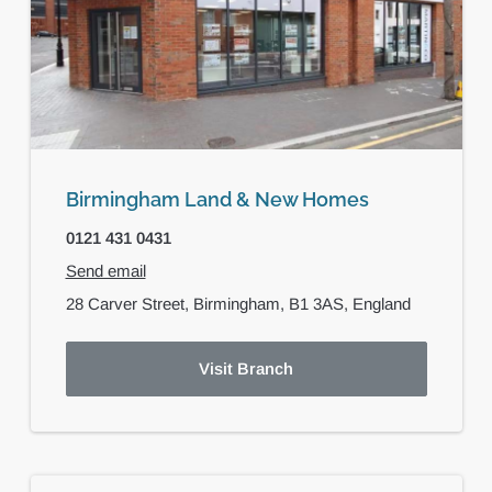
Birmingham Land & New Homes
0121 431 0431
Send email
28 Carver Street,
Birmingham,
B1 3AS,
England
Visit Branch