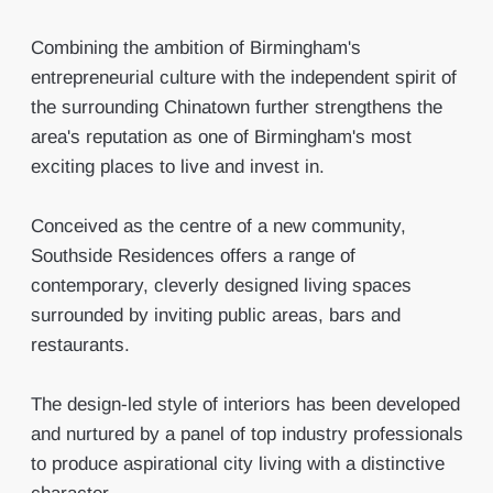
Combining the ambition of Birmingham's
entrepreneurial culture with the independent spirit of
the surrounding Chinatown further strengthens the
area's reputation as one of Birmingham's most
exciting places to live and invest in.
Conceived as the centre of a new community,
Southside Residences offers a range of
contemporary, cleverly designed living spaces
surrounded by inviting public areas, bars and
restaurants.
The design-led style of interiors has been developed
and nurtured by a panel of top industry professionals
to produce aspirational city living with a distinctive