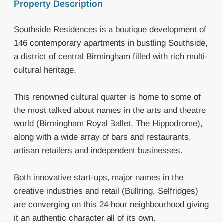
Property Description
Southside Residences is a boutique development of
146 contemporary apartments in bustling Southside,
a district of central Birmingham filled with rich multi-
cultural heritage.
This renowned cultural quarter is home to some of
the most talked about names in the arts and theatre
world (Birmingham Royal Ballet, The Hippodrome),
along with a wide array of bars and restaurants,
artisan retailers and independent businesses.
Both innovative start-ups, major names in the
creative industries and retail (Bullring, Selfridges)
are converging on this 24-hour neighbourhood giving
it an authentic character all of its own.