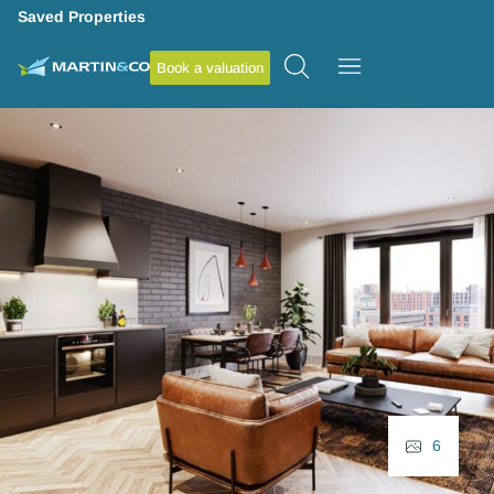
Saved Properties
Book a valuation
6