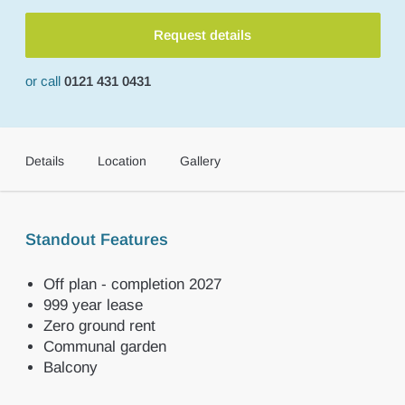
Request details
or call
0121 431 0431
Details
Location
Gallery
Standout Features
Off plan - completion 2027
999 year lease
Zero ground rent
Communal garden
Balcony