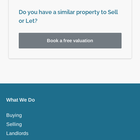
Do you have a similar property to Sell
or Let?
Book a free valuation
What We Do
Buying
Selling
Landlords