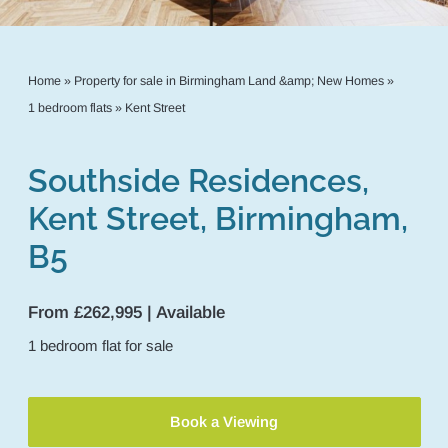
Home
»
Property for sale in Birmingham Land &amp; New Homes
»
1 bedroom flats
»
Kent Street
Southside Residences,
Kent Street, Birmingham,
B5
From £262,995 | Available
1
bedroom
flat
for sale
Book a Viewing