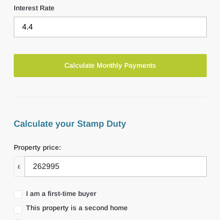
Interest Rate
Calculate your Stamp Duty
Property price:
£
I am a first-time buyer
This property is a second home