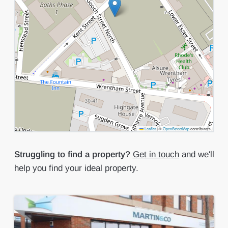
Leaflet
|
©
OpenStreetMap
contributors
Struggling to find a property?
Get in touch
and we'll
help you find your ideal property.