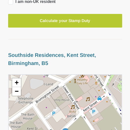
I am non-UK resident
Calculate your Stamp Duty
Southside Residences, Kent Street,
Birmingham, B5
+
−