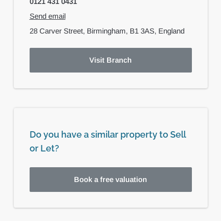
0121 431 0431
Send email
28 Carver Street,
Birmingham,
B1 3AS,
England
Visit Branch
Do you have a similar property to Sell
or Let?
Book a free valuation