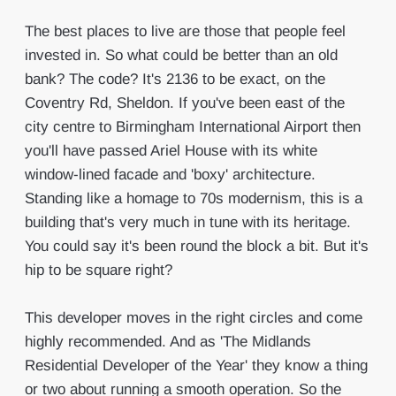
The best places to live are those that people feel
invested in. So what could be better than an old
bank? The code? It's 2136 to be exact, on the
Coventry Rd, Sheldon. If you've been east of the
city centre to Birmingham International Airport then
you'll have passed Ariel House with its white
window-lined facade and 'boxy' architecture.
Standing like a homage to 70s modernism, this is a
building that's very much in tune with its heritage.
You could say it's been round the block a bit. But it's
hip to be square right?
This developer moves in the right circles and come
highly recommended. And as 'The Midlands
Residential Developer of the Year' they know a thing
or two about running a smooth operation. So the