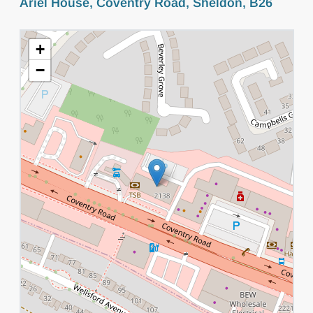
Ariel House, Coventry Road, Sheldon, B26
+
−