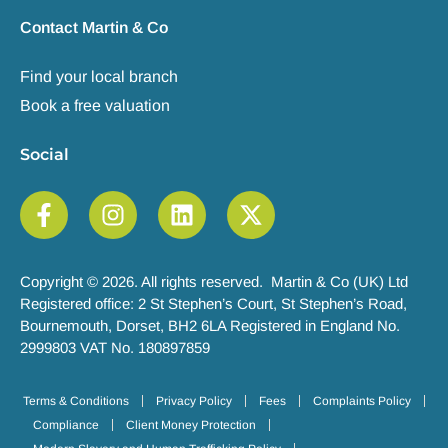
Contact Martin & Co
Find your local branch
Book a free valuation
Social
Copyright © 2026. All rights reserved. Martin & Co (UK) Ltd
Registered office: 2 St Stephen’s Court, St Stephen’s Road,
Bournemouth, Dorset, BH2 6LA Registered in England No.
2999803 VAT No. 180897859
Terms & Conditions
Privacy Policy
Fees
Complaints Policy
Compliance
Client Money Protection