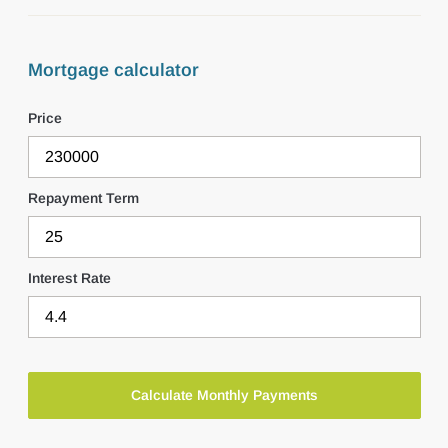
Mortgage calculator
Price
Repayment Term
Interest Rate