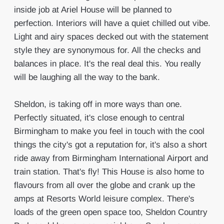
inside job at Ariel House will be planned to
perfection. Interiors will have a quiet chilled out vibe.
Light and airy spaces decked out with the statement
style they are synonymous for. All the checks and
balances in place. It's the real deal this. You really
will be laughing all the way to the bank.
Sheldon, is taking off in more ways than one.
Perfectly situated, it's close enough to central
Birmingham to make you feel in touch with the cool
things the city's got a reputation for, it's also a short
ride away from Birmingham International Airport and
train station. That's fly! This House is also home to
flavours from all over the globe and crank up the
amps at Resorts World leisure complex. There's
loads of the green open space too, Sheldon Country