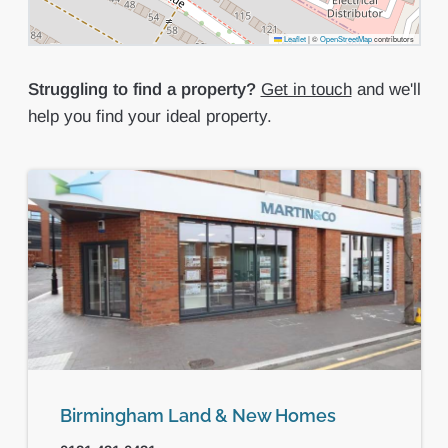
Leaflet
|
©
OpenStreetMap
contributors
Struggling to find a property?
Get in touch
and we'll
help you find your ideal property.
Birmingham Land & New Homes