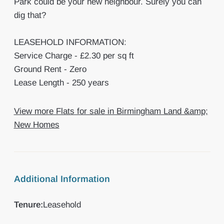
Park could be your new neighbour. Surely you can
dig that?
LEASEHOLD INFORMATION:
Service Charge - £2.30 per sq ft
Ground Rent - Zero
Lease Length - 250 years
View more Flats for sale in Birmingham Land &amp;
New Homes
Additional Information
Tenure:
Leasehold