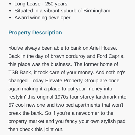
Long Lease - 250 years
Situated in a vibrant suburb of Birmingham
Award winning developer
Property Description
You've always been able to bank on Ariel House.
Back in the day of brown corduroy and Ford Capris,
this place was the business. The former home of
TSB Bank, it took care of your money. And nothing's
changed. Today Elevate Property Group are once
again making it a place to put your money into,
restylin' this original 1970s four storey landmark into
57 cool new one and two bed apartments that won't
break the bank. So if you're a newcomer to the
property market and you fancy your own stylish pad
then check this joint out.