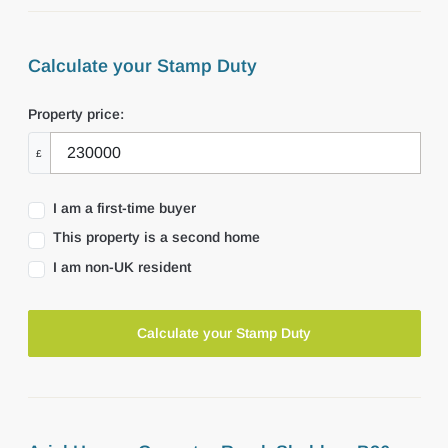
Calculate your Stamp Duty
Property price:
£
I am a first-time buyer
This property is a second home
I am non-UK resident
Calculate your Stamp Duty