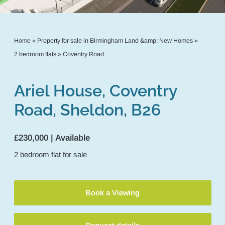
Home
»
Property for sale in Birmingham Land &amp; New Homes
»
2 bedroom flats
»
Coventry Road
Ariel House, Coventry
Road, Sheldon, B26
£230,000 | Available
2
bedroom
flat
for sale
Book a Viewing