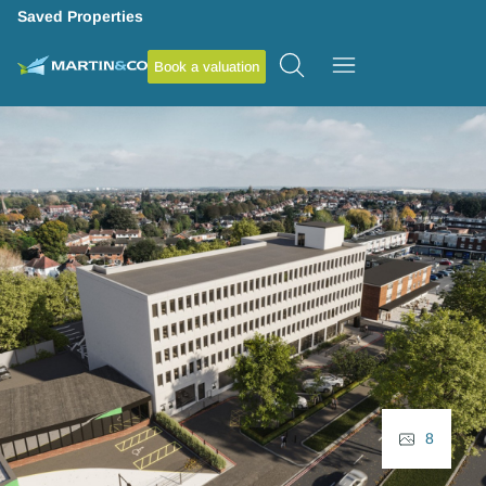
Saved Properties
Book a valuation
8