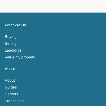
What We Do
Buying
Selling
Landlords
Value my property
About
About
Guides
Careers
Franchising