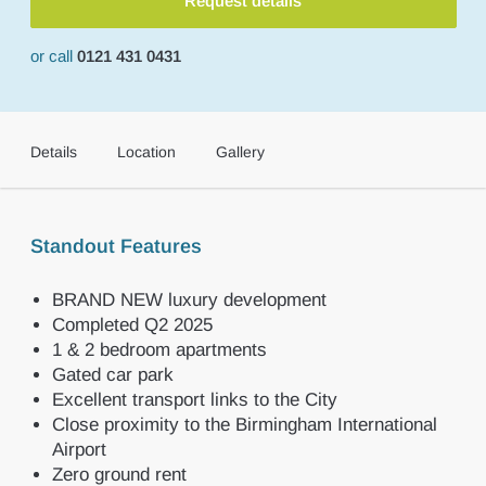
Request details
or call
0121 431 0431
Details
Location
Gallery
Standout Features
BRAND NEW luxury development
Completed Q2 2025
1 & 2 bedroom apartments
Gated car park
Excellent transport links to the City
Close proximity to the Birmingham International
Airport
Zero ground rent