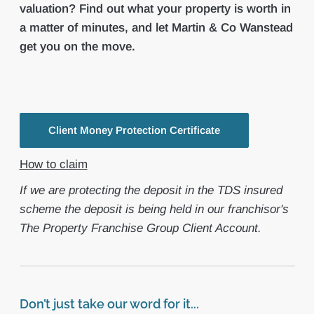
valuation? Find out what your property is worth in
a matter of minutes, and let Martin & Co Wanstead
get you on the move.
Client Money Protection Certificate
How to claim
If we are protecting the deposit in the TDS insured
scheme the deposit is being held in our franchisor's
The Property Franchise Group Client Account.
Don’t just take our word for it...