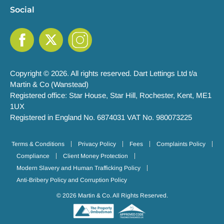
Social
Copyright © 2026. All rights reserved. Dart Lettings Ltd t/a
Martin & Co (Wanstead)
Registered office: Star House, Star Hill, Rochester, Kent, ME1
1UX
Registered in England No. 6874031 VAT No. 980073225
Terms & Conditions
Privacy Policy
Fees
Complaints Policy
Compliance
Client Money Protection
Modern Slavery and Human Trafficking Policy
Anti-Bribery Policy and Corruption Policy
© 2026 Martin & Co. All Rights Reserved.