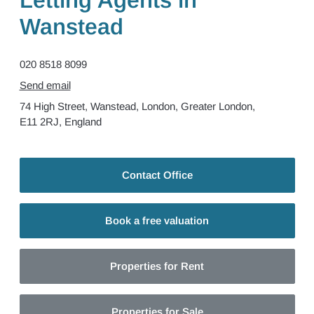
Letting Agents in
Wanstead
020 8518 8099
Send email
74 High Street,
Wanstead,
London,
Greater London,
E11 2RJ,
England
Contact Office
Book a free valuation
Properties for Rent
Properties for Sale