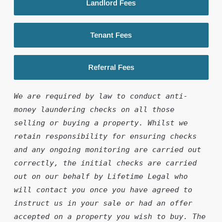
Landlord Fees
Tenant Fees
Referral Fees
We are required by law to conduct anti-
money laundering checks on all those 
selling or buying a property. Whilst we 
retain responsibility for ensuring checks 
and any ongoing monitoring are carried out 
correctly, the initial checks are carried 
out on our behalf by Lifetime Legal who 
will contact you once you have agreed to 
instruct us in your sale or had an offer 
accepted on a property you wish to buy. The 