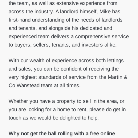
the team, as well as extensive experience from
across the industry. A landlord himself, Mike has
first-hand understanding of the needs of landlords
and tenants, and alongside his dedicated and
experienced team delivers a comprehensive service
to buyers, sellers, tenants, and investors alike.
With our wealth of experience across both lettings
and sales, you can be confident of receiving the
very highest standards of service from the Martin &
Co Wanstead team at all times.
Whether you have a property to sell in the area, or
you are looking for a home to rent, please do get in
touch as we would be delighted to help.
Why not get the ball rolling with a free online