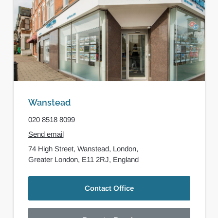
Wanstead
020 8518 8099
Send email
74 High Street,
Wanstead,
London,
Greater London,
E11 2RJ,
England
Contact Office