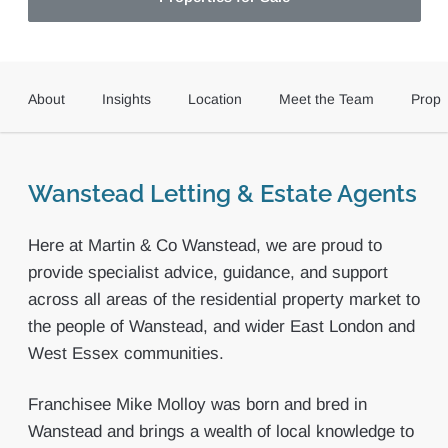
About
Insights
Location
Meet the Team
Prope
Wanstead Letting & Estate Agents
Here at Martin & Co Wanstead, we are proud to
provide specialist advice, guidance, and support
across all areas of the residential property market to
the people of Wanstead, and wider East London and
West Essex communities.
Franchisee Mike Molloy was born and bred in
Wanstead and brings a wealth of local knowledge to