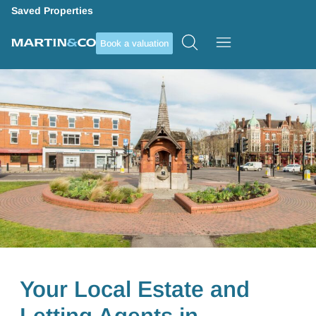
Saved Properties
Book a valuation
Your Local Estate and