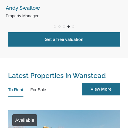
Andy Swallow
Property Manager
Get a free valuation
Latest Properties in Wanstead
View More
To Rent
For Sale
Available