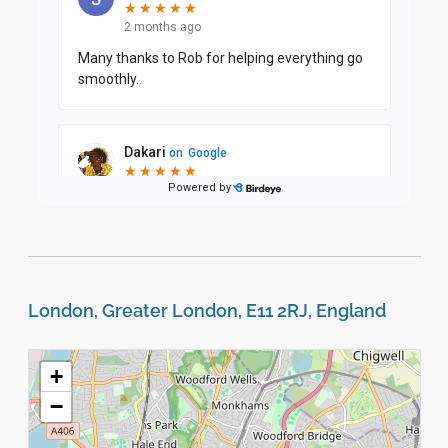
London, Greater London, E11 2RJ, England
+
−