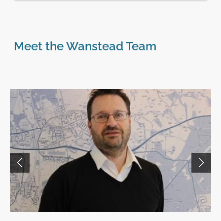
Meet the Wanstead Team