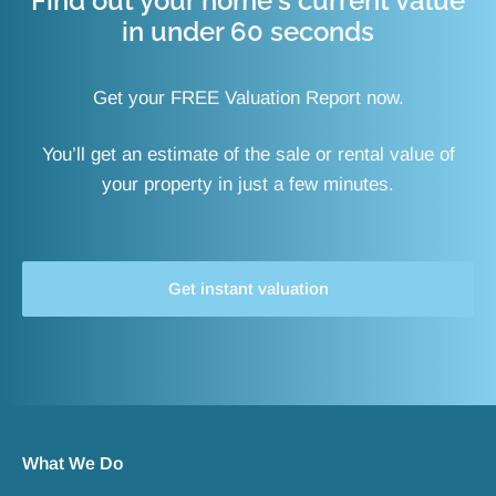
Find out your home's current value
in under 60 seconds
Get your FREE Valuation Report now.
You’ll get an estimate of the sale or rental value of
your property in just a few minutes.
Get instant valuation
What We Do