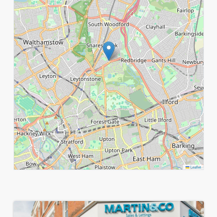
Leaflet