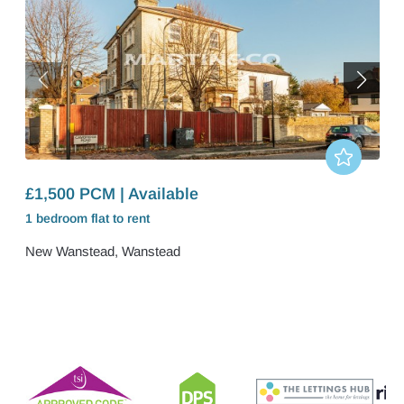
£1,500 PCM | Available
1 bedroom
flat
to rent
New Wanstead, Wanstead