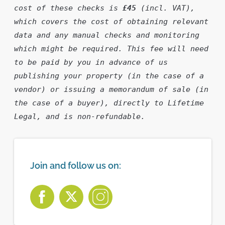
cost of these checks is 
£45
 (incl. VAT), 
which covers the cost of obtaining relevant 
data and any manual checks and monitoring 
which might be required. This fee will need 
to be paid by you in advance of us 
publishing your property (in the case of a 
vendor) or issuing a memorandum of sale (in 
the case of a buyer), directly to Lifetime 
Legal, and is non-refundable.
Join and follow us on: