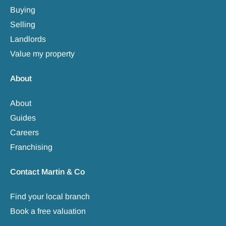
Buying
Selling
Landlords
Value my property
About
About
Guides
Careers
Franchising
Contact Martin & Co
Find your local branch
Book a free valuation