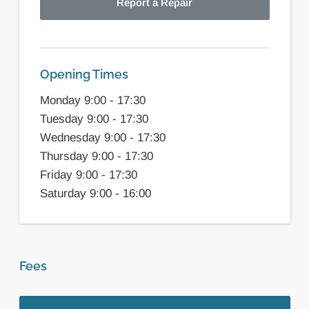
Report a Repair
Opening Times
Monday 9:00 - 17:30
Tuesday 9:00 - 17:30
Wednesday 9:00 - 17:30
Thursday 9:00 - 17:30
Friday 9:00 - 17:30
Saturday 9:00 - 16:00
Fees