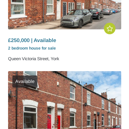
£250,000 | Available
2 bedroom
house
for sale
Queen Victoria Street, York
Available