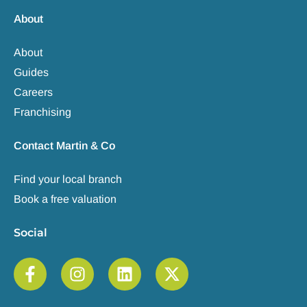
About
About
Guides
Careers
Franchising
Contact Martin & Co
Find your local branch
Book a free valuation
Social