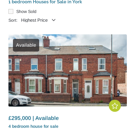
1 bedroom Houses for Sale in York
Show Sold
Sort:
Available
£295,000 | Available
4 bedroom
house
for sale