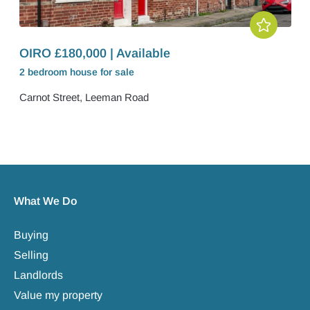
OIRO £180,000 | Available
2 bedroom
house
for sale
Carnot Street, Leeman Road
What We Do
Buying
Selling
Landlords
Value my property