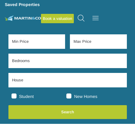
Saved Properties
Book a valuation
Student
New Homes