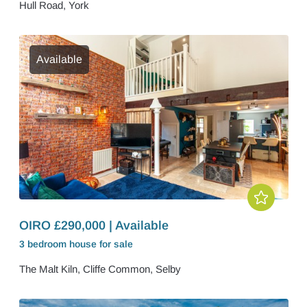
Hull Road, York
Available
OIRO £290,000 | Available
3 bedroom
house
for sale
The Malt Kiln, Cliffe Common, Selby