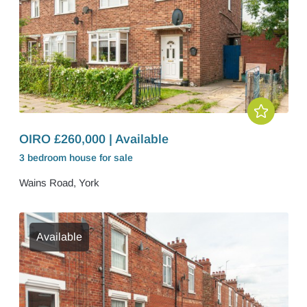
OIRO £260,000 | Available
3 bedroom
house
for sale
Wains Road, York
Available