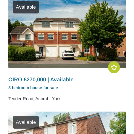
Available
OIRO £270,000 | Available
3 bedroom
house
for sale
Tedder Road, Acomb, York
Available