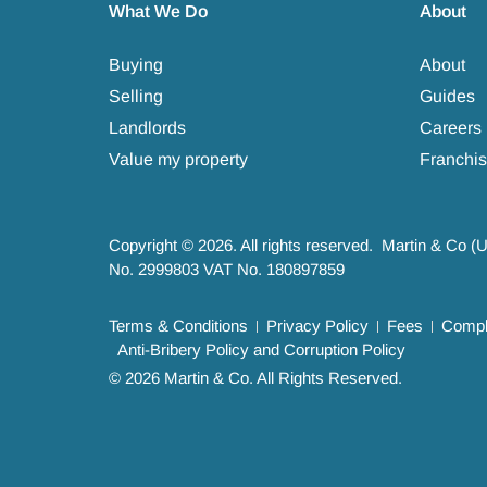
What We Do
About
Buying
About
Selling
Guides
Landlords
Careers
Value my property
Franchis
Copyright © 2026. All rights reserved. Martin & Co (
No. 2999803 VAT No. 180897859
Terms & Conditions
Privacy Policy
Fees
Compla
Anti-Bribery Policy and Corruption Policy
© 2026 Martin & Co. All Rights Reserved.