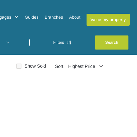
gages
Guides
Branches
About
Value my property
Filters
Show Sold
Sort: