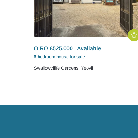
OIRO £525,000 | Available
6 bedroom
house
for sale
Swallowcliffe Gardens, Yeovil