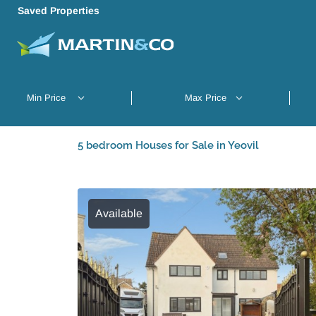
Saved Properties
5 bedroom Houses for Sale in Yeovil
Available