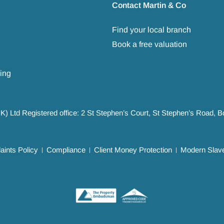
Contact Martin & Co
Find your local branch
Book a free valuation
ing
UK) Ltd Registered office: 2 St Stephen’s Court, St Stephen’s Road,
ints Policy
Compliance
Client Money Protection
Modern Slave