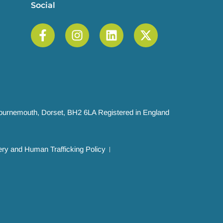
Social
 Bournemouth, Dorset, BH2 6LA Registered in England
ry and Human Trafficking Policy