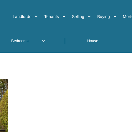
Landlords
Tenants
Selling
Buying
Mort