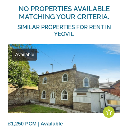
NO PROPERTIES AVAILABLE
MATCHING YOUR CRITERIA.
SIMILAR PROPERTIES FOR RENT IN
YEOVIL
Available
£1,250 PCM | Available