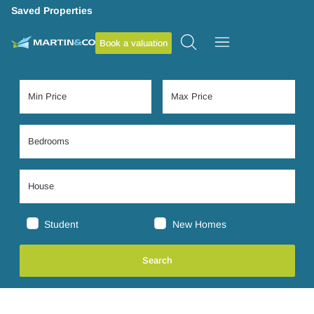
Saved Properties
Book a valuation
Student
New Homes