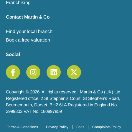
Franchising
Contact Martin & Co
Find your local branch
Book a free valuation
Social
Copyright © 2026. All rights reserved. Martin & Co (UK) Ltd
Registered office: 2 St Stephen’s Court, St Stephen’s Road,
Bournemouth, Dorset, BH2 6LA Registered in England No.
2999803 VAT No. 180897859
Terms & Conditions
Privacy Policy
Fees
Complaints Policy