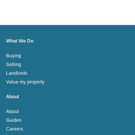
What We Do
Buying
Selling
Landlords
Value my property
About
About
Guides
Careers