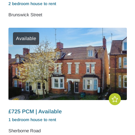
2 bedroom
house
to rent
Brunswick Street
Available
£725 PCM | Available
1 bedroom
house
to rent
Sherborne Road