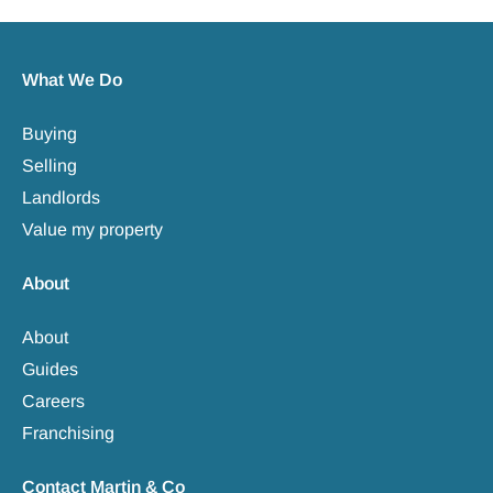
What We Do
Buying
Selling
Landlords
Value my property
About
About
Guides
Careers
Franchising
Contact Martin & Co