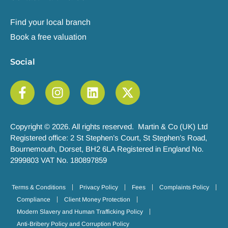
Find your local branch
Book a free valuation
Social
Copyright © 2026. All rights reserved. Martin & Co (UK) Ltd
Registered office: 2 St Stephen’s Court, St Stephen’s Road,
Bournemouth, Dorset, BH2 6LA Registered in England No.
2999803 VAT No. 180897859
Terms & Conditions
Privacy Policy
Fees
Complaints Policy
Compliance
Client Money Protection
Modern Slavery and Human Trafficking Policy
Anti-Bribery Policy and Corruption Policy