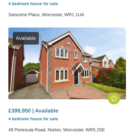
4 bedroom
house
for sale
Sansome Place, Worcester, WR1 1UA
Available
£399,950 | Available
4 bedroom
house
for sale
49 Peninsula Road, Norton, Worcester, WR5 2SE