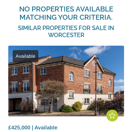
NO PROPERTIES AVAILABLE
MATCHING YOUR CRITERIA.
SIMILAR PROPERTIES FOR SALE IN
WORCESTER
Available
£425,000 | Available