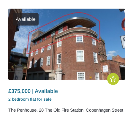
Available
£375,000 | Available
2 bedroom
flat
for sale
The Penhouse, 28 The Old Fire Station, Copenhagen Street