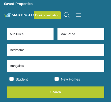
Saved Properties
Book a valuation
Student
New Homes