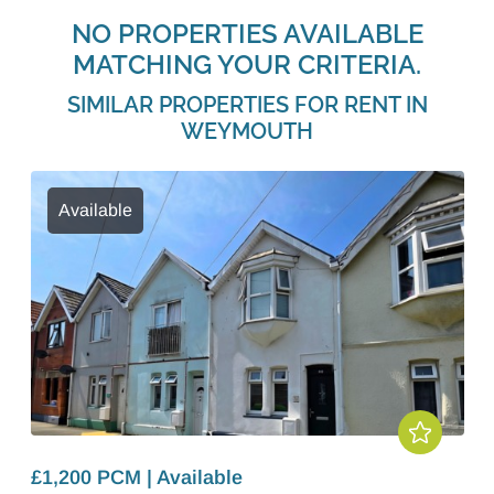
NO PROPERTIES AVAILABLE
MATCHING YOUR CRITERIA.
SIMILAR PROPERTIES FOR RENT IN
WEYMOUTH
Available
£1,200 PCM | Available