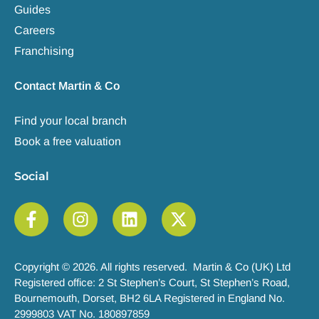
Guides
Careers
Franchising
Contact Martin & Co
Find your local branch
Book a free valuation
Social
Copyright © 2026. All rights reserved. Martin & Co (UK) Ltd
Registered office: 2 St Stephen’s Court, St Stephen’s Road,
Bournemouth, Dorset, BH2 6LA Registered in England No.
2999803 VAT No. 180897859