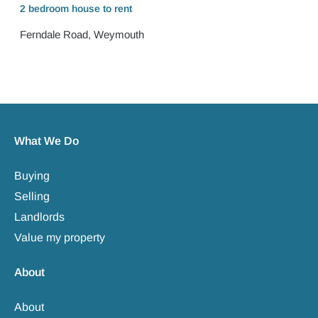
2 bedroom
house
to rent
Ferndale Road, Weymouth
What We Do
Buying
Selling
Landlords
Value my property
About
About