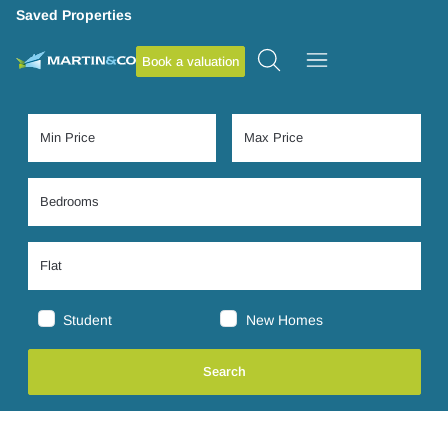
Saved Properties
Book a valuation
Student
New Homes