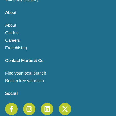
About
About
Guides
Careers
Franchising
Contact Martin & Co
Find your local branch
Book a free valuation
Social