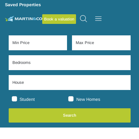
Saved Properties
Book a valuation
Student
New Homes