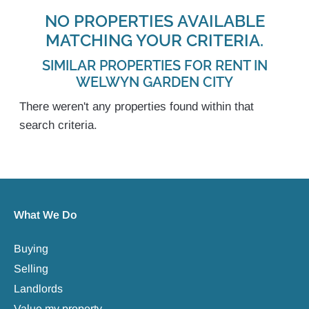
NO PROPERTIES AVAILABLE
MATCHING YOUR CRITERIA.
SIMILAR PROPERTIES FOR RENT IN
WELWYN GARDEN CITY
There weren't any properties found within that
search criteria.
What We Do
Buying
Selling
Landlords
Value my property