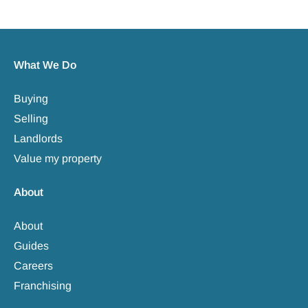
What We Do
Buying
Selling
Landlords
Value my property
About
About
Guides
Careers
Franchising