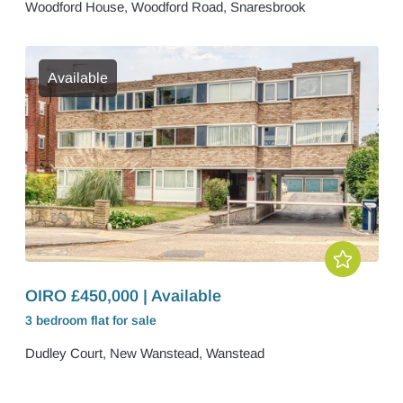
Woodford House, Woodford Road, Snaresbrook
Available
OIRO £450,000 | Available
3 bedroom
flat
for sale
Dudley Court, New Wanstead, Wanstead