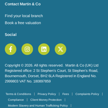
Contact Martin & Co
Find your local branch
Book a free valuation
Social
Copyright © 2026. All rights reserved. Martin & Co (UK) Ltd
Registered office: 2 St Stephen’s Court, St Stephen’s Road,
Bournemouth, Dorset, BH2 6LA Registered in England No.
2999803 VAT No. 180897859
Terms & Conditions
Privacy Policy
Fees
Complaints Policy
Compliance
Client Money Protection
Modern Slavery and Human Trafficking Policy