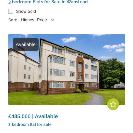
3 bedroom Flats for Sale in Wanstead
Show Sold
Sort:
Available
£485,000 | Available
3 bedroom
flat
for sale