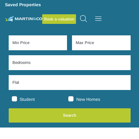
Saved Properties
Book a valuation
Student
New Homes