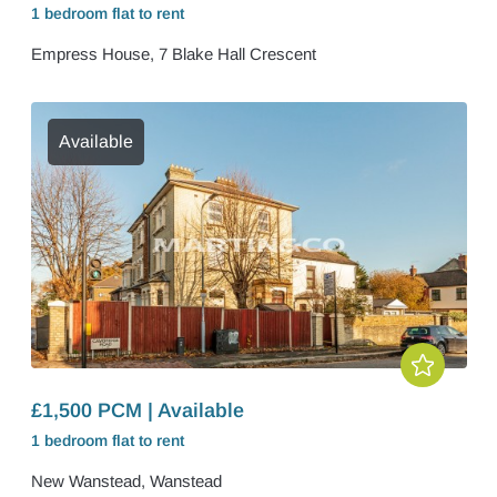
1 bedroom
flat
to rent
Empress House, 7 Blake Hall Crescent
Available
£1,500 PCM | Available
1 bedroom
flat
to rent
New Wanstead, Wanstead