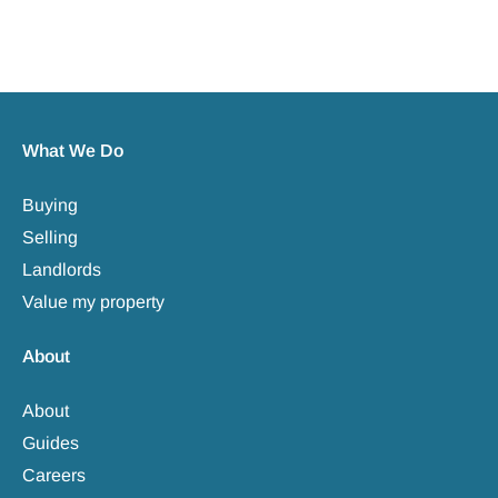
What We Do
Buying
Selling
Landlords
Value my property
About
About
Guides
Careers