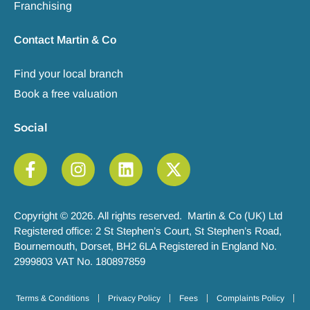
Franchising
Contact Martin & Co
Find your local branch
Book a free valuation
Social
Copyright © 2026. All rights reserved. Martin & Co (UK) Ltd
Registered office: 2 St Stephen’s Court, St Stephen’s Road,
Bournemouth, Dorset, BH2 6LA Registered in England No.
2999803 VAT No. 180897859
Terms & Conditions
Privacy Policy
Fees
Complaints Policy