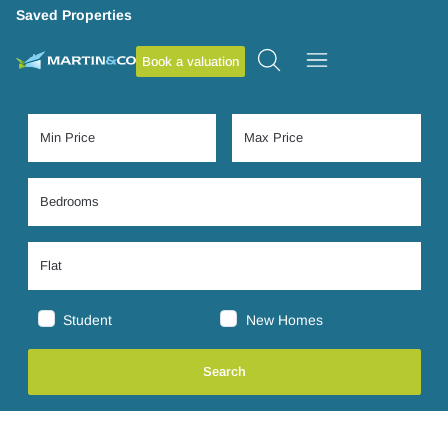
Saved Properties
Book a valuation
Student
New Homes