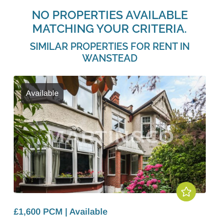
NO PROPERTIES AVAILABLE
MATCHING YOUR CRITERIA.
SIMILAR PROPERTIES FOR RENT IN
WANSTEAD
Available
£1,600 PCM | Available