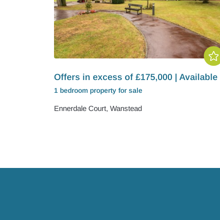
Offers in excess of £175,000 | Available
1 bedroom
property
for sale
Ennerdale Court, Wanstead