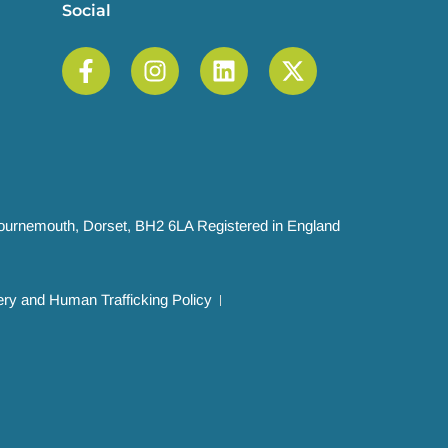
Social
 Bournemouth, Dorset, BH2 6LA Registered in England
ry and Human Trafficking Policy