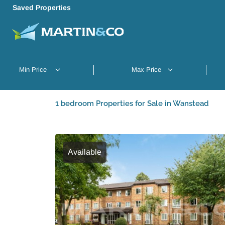
Saved Properties
1 bedroom Properties for Sale in Wanstead
Available