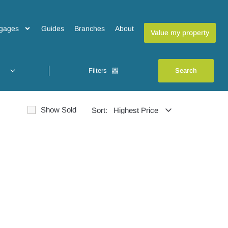
gages
Guides
Branches
About
Value my property
Filters
Show Sold
Sort: