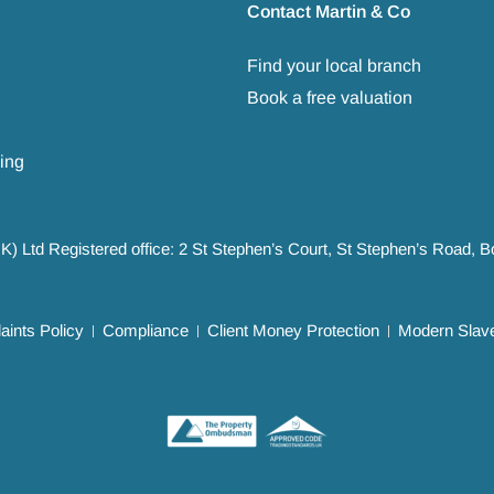
Contact Martin & Co
Find your local branch
Book a free valuation
ing
UK) Ltd Registered office: 2 St Stephen’s Court, St Stephen’s Road,
ints Policy
Compliance
Client Money Protection
Modern Slave