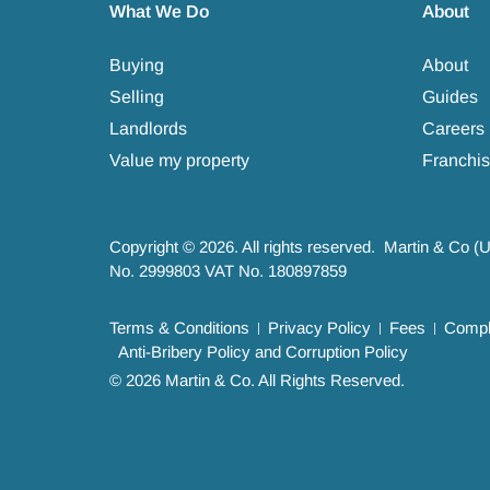
What We Do
About
Buying
About
Selling
Guides
Landlords
Careers
Value my property
Franchis
Copyright © 2026. All rights reserved. Martin & Co (
No. 2999803 VAT No. 180897859
Terms & Conditions
Privacy Policy
Fees
Compla
Anti-Bribery Policy and Corruption Policy
© 2026 Martin & Co. All Rights Reserved.