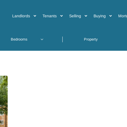
Landlords
Tenants
Selling
Buying
Mort