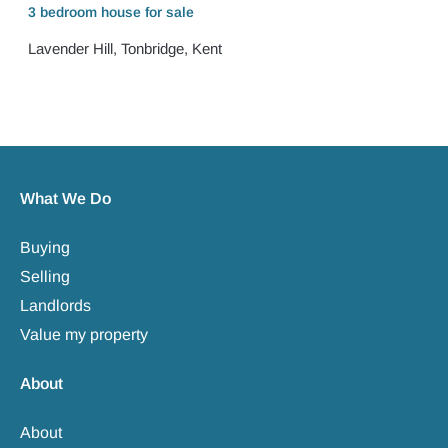
3 bedroom
house
for sale
Lavender Hill, Tonbridge, Kent
What We Do
Buying
Selling
Landlords
Value my property
About
About