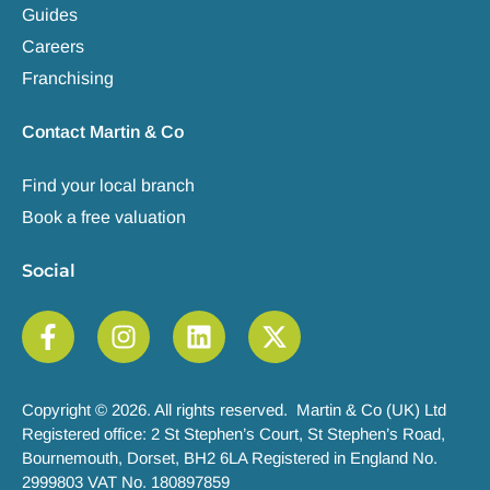
Guides
Careers
Franchising
Contact Martin & Co
Find your local branch
Book a free valuation
Social
Copyright © 2026. All rights reserved. Martin & Co (UK) Ltd
Registered office: 2 St Stephen’s Court, St Stephen’s Road,
Bournemouth, Dorset, BH2 6LA Registered in England No.
2999803 VAT No. 180897859