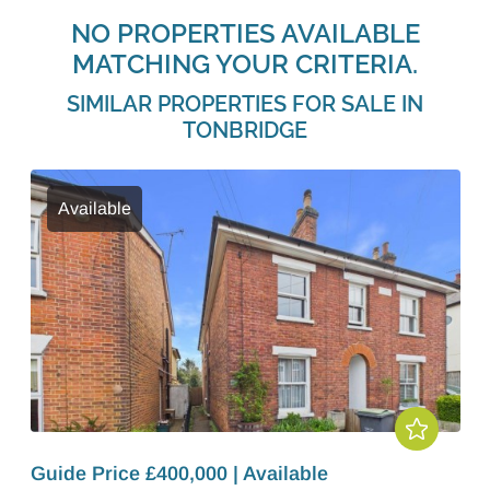
NO PROPERTIES AVAILABLE
MATCHING YOUR CRITERIA.
SIMILAR PROPERTIES FOR SALE IN
TONBRIDGE
Available
Guide Price £400,000 | Available