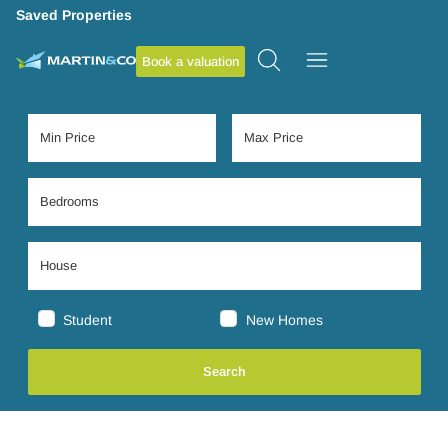
Saved Properties
Book a valuation
Student
New Homes