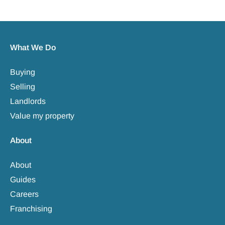
What We Do
Buying
Selling
Landlords
Value my property
About
About
Guides
Careers
Franchising