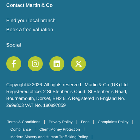
Contact Martin & Co
Find your local branch
Book a free valuation
Social
Copyright © 2026. All rights reserved. Martin & Co (UK) Ltd
Registered office: 2 St Stephen’s Court, St Stephen’s Road,
Bournemouth, Dorset, BH2 6LA Registered in England No.
2999803 VAT No. 180897859
Terms & Conditions
Privacy Policy
Fees
Complaints Policy
Compliance
Client Money Protection
Modern Slavery and Human Trafficking Policy