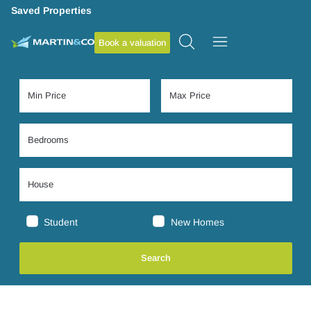
Saved Properties
Book a valuation
Student
New Homes