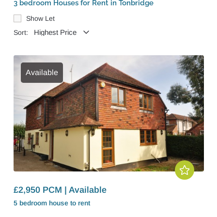
3 bedroom Houses for Rent in Tonbridge
Show Let
Sort:
Available
£2,950 PCM | Available
5 bedroom
house
to rent