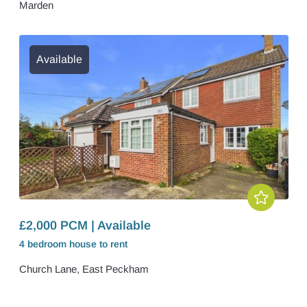
Marden
Available
£2,000 PCM | Available
4 bedroom
house
to rent
Church Lane, East Peckham