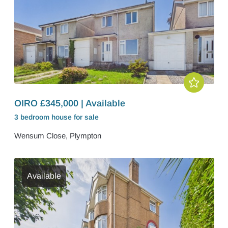
OIRO £345,000 | Available
3 bedroom
house
for sale
Wensum Close, Plympton
Available