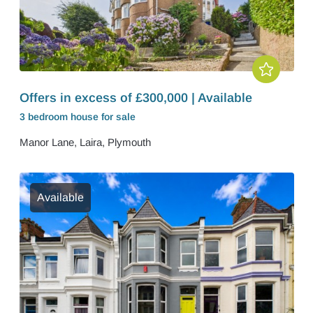
Offers in excess of £300,000 | Available
3 bedroom
house
for sale
Manor Lane, Laira, Plymouth
Available