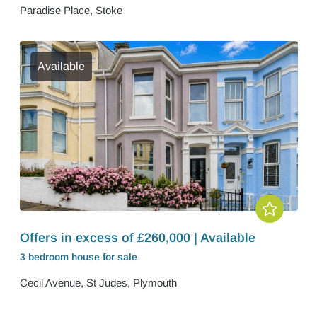
Paradise Place, Stoke
Available
Offers in excess of £260,000 | Available
3 bedroom
house
for sale
Cecil Avenue, St Judes, Plymouth