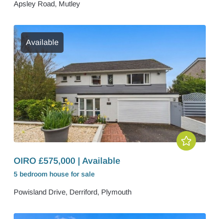
Apsley Road, Mutley
Available
OIRO £575,000 | Available
5 bedroom
house
for sale
Powisland Drive, Derriford, Plymouth