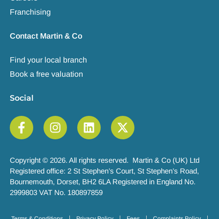
Franchising
Contact Martin & Co
Find your local branch
Book a free valuation
Social
Copyright © 2026. All rights reserved. Martin & Co (UK) Ltd
Registered office: 2 St Stephen’s Court, St Stephen’s Road,
Bournemouth, Dorset, BH2 6LA Registered in England No.
2999803 VAT No. 180897859
Terms & Conditions
Privacy Policy
Fees
Complaints Policy