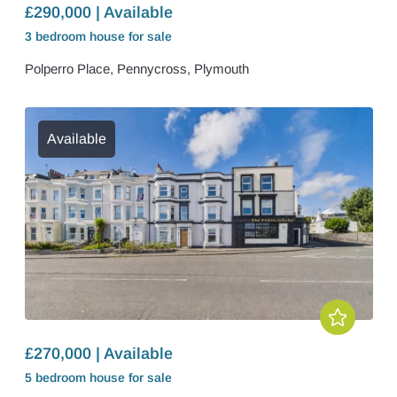
£290,000 | Available
3 bedroom
house
for sale
Polperro Place, Pennycross, Plymouth
Available
£270,000 | Available
5 bedroom
house
for sale