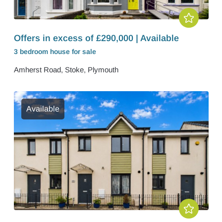
Offers in excess of £290,000 | Available
3 bedroom
house
for sale
Amherst Road, Stoke, Plymouth
Available