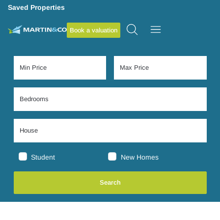
Saved Properties
Book a valuation
Student
New Homes