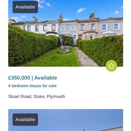
Available
£350,000 | Available
4 bedroom
house
for sale
Stuart Road, Stoke, Plymouth
Available