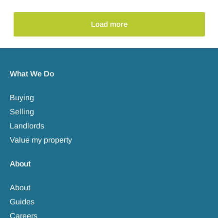
Load more
What We Do
Buying
Selling
Landlords
Value my property
About
About
Guides
Careers