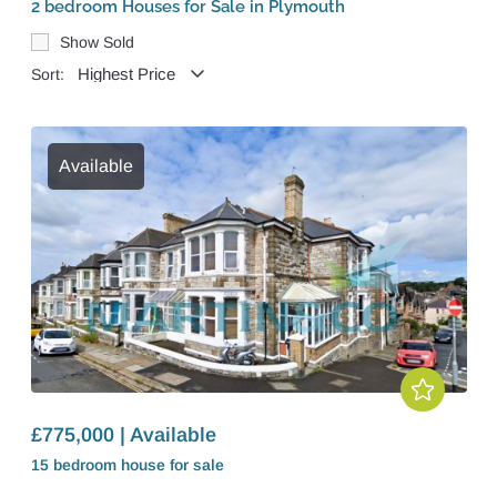
2 bedroom Houses for Sale in Plymouth
Show Sold
Sort:
Available
£775,000 | Available
15 bedroom
house
for sale