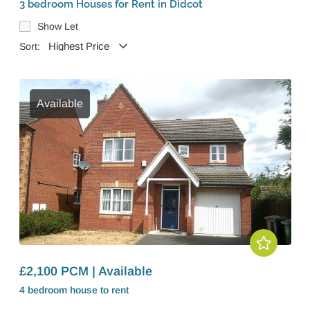
3 bedroom Houses for Rent in Didcot
Show Let
Sort:
Available
£2,100 PCM | Available
4 bedroom
house
to rent