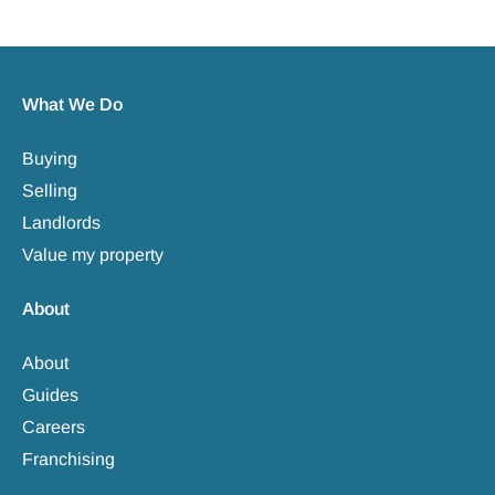
What We Do
Buying
Selling
Landlords
Value my property
About
About
Guides
Careers
Franchising