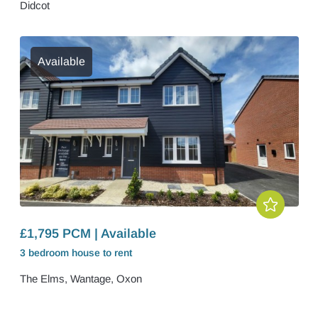
Didcot
Available
£1,795 PCM | Available
3 bedroom
house
to rent
The Elms, Wantage, Oxon