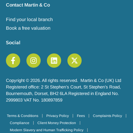
Contact Martin & Co
Find your local branch
Book a free valuation
Social
Copyright © 2026. All rights reserved. Martin & Co (UK) Ltd
Registered office: 2 St Stephen’s Court, St Stephen’s Road,
Bournemouth, Dorset, BH2 6LA Registered in England No.
2999803 VAT No. 180897859
Terms & Conditions
Privacy Policy
Fees
Complaints Policy
Compliance
Client Money Protection
Modern Slavery and Human Trafficking Policy