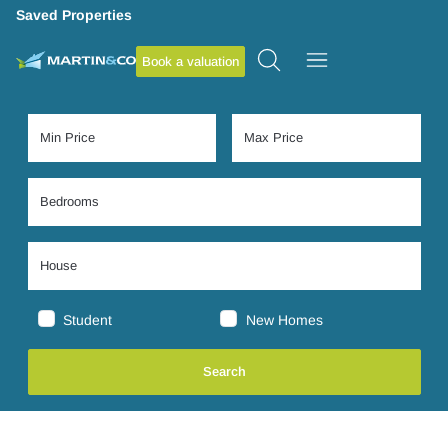
Saved Properties
Book a valuation
Student
New Homes