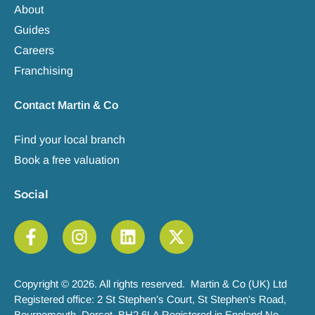
About
Guides
Careers
Franchising
Contact Martin & Co
Find your local branch
Book a free valuation
Social
Copyright © 2026. All rights reserved. Martin & Co (UK) Ltd
Registered office: 2 St Stephen’s Court, St Stephen’s Road,
Bournemouth, Dorset, BH2 6LA Registered in England No.