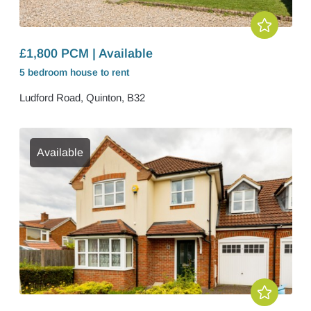
£1,800 PCM | Available
5 bedroom
house
to rent
Ludford Road, Quinton, B32
Available