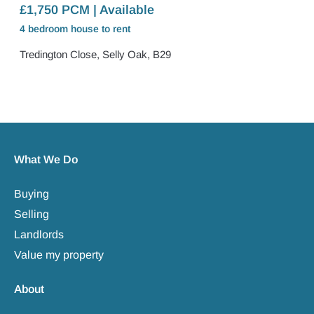
£1,750 PCM | Available
4 bedroom
house
to rent
Tredington Close, Selly Oak, B29
What We Do
Buying
Selling
Landlords
Value my property
About