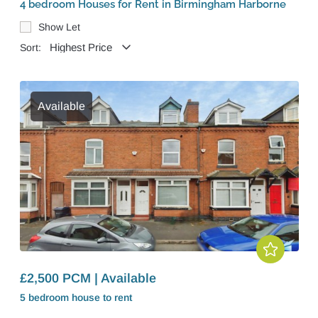
4 bedroom Houses for Rent in Birmingham Harborne
Show Let
Sort:
Available
£2,500 PCM | Available
5 bedroom
house
to rent