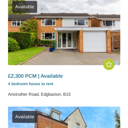
Available
£2,300 PCM | Available
4 bedroom
house
to rent
Anstruther Road, Edgbaston, B15
Available