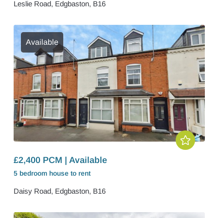
Leslie Road, Edgbaston, B16
Available
£2,400 PCM | Available
5 bedroom
house
to rent
Daisy Road, Edgbaston, B16