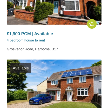
£1,900 PCM | Available
4 bedroom
house
to rent
Grosvenor Road, Harborne, B17
Available