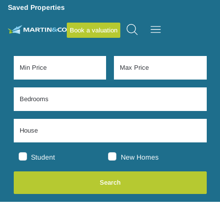
Saved Properties
Book a valuation
Student
New Homes