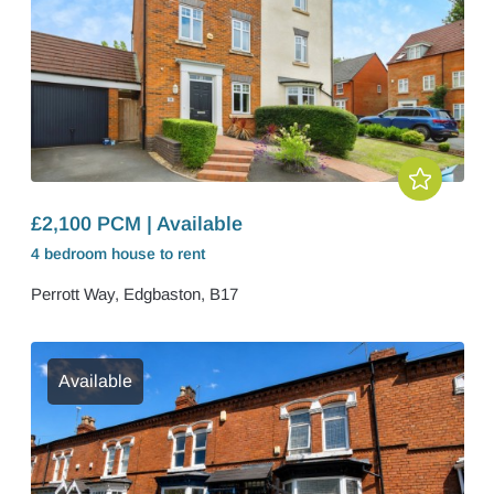
£2,100 PCM | Available
4 bedroom
house
to rent
Perrott Way, Edgbaston, B17
Available