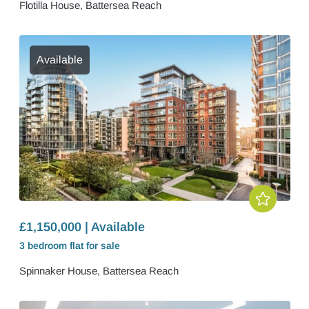
Flotilla House, Battersea Reach
Available
£1,150,000 | Available
3 bedroom
flat
for sale
Spinnaker House, Battersea Reach