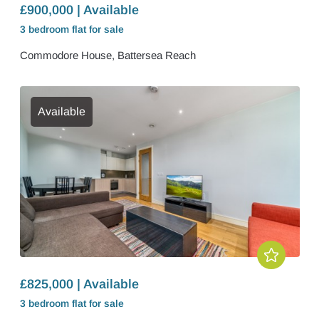
£900,000 | Available
3 bedroom
flat
for sale
Commodore House, Battersea Reach
Available
£825,000 | Available
3 bedroom
flat
for sale