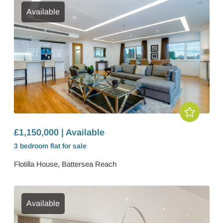
Available
£1,150,000 | Available
3 bedroom
flat
for sale
Flotilla House, Battersea Reach
Available