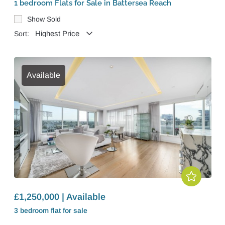
1 bedroom Flats for Sale in Battersea Reach
Show Sold
Sort:
Available
£1,250,000 | Available
3 bedroom
flat
for sale