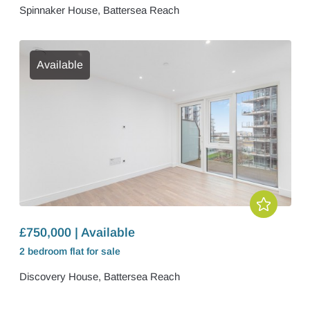
Spinnaker House, Battersea Reach
Available
£750,000 | Available
2 bedroom
flat
for sale
Discovery House, Battersea Reach