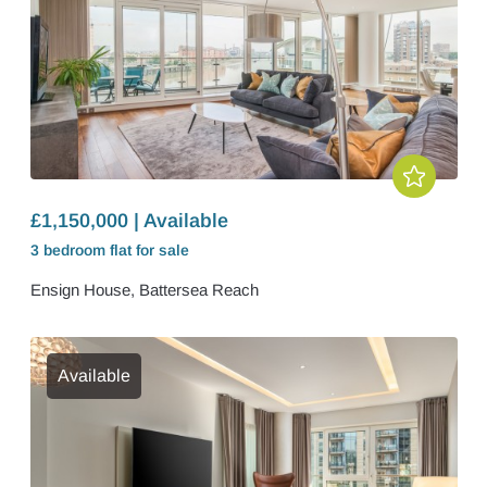
£1,150,000 | Available
3 bedroom
flat
for sale
Ensign House, Battersea Reach
Available