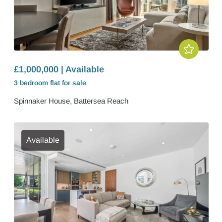
£1,000,000 | Available
3 bedroom
flat
for sale
Spinnaker House, Battersea Reach
Available