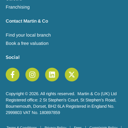
Franchising
Contact Martin & Co
Find your local branch
Book a free valuation
Social
Copyright © 2026. All rights reserved. Martin & Co (UK) Ltd
Registered office: 2 St Stephen’s Court, St Stephen’s Road,
Bournemouth, Dorset, BH2 6LA Registered in England No.
2999803 VAT No. 180897859
Terms & Conditions
Privacy Policy
Fees
Complaints Policy