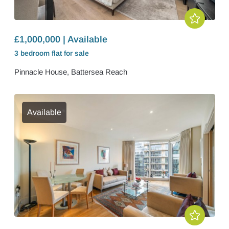
£1,000,000 | Available
3 bedroom
flat
for sale
Pinnacle House, Battersea Reach
Available