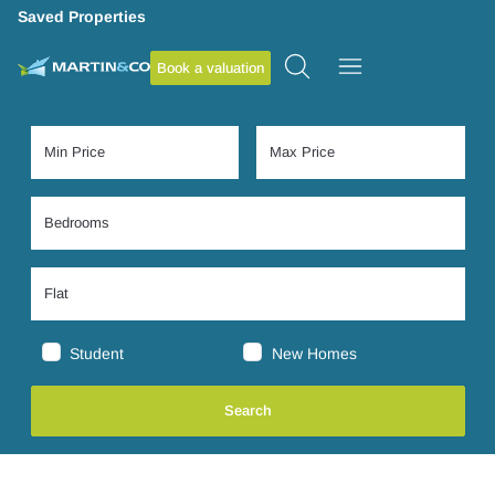
Saved Properties
Book a valuation
Student
New Homes