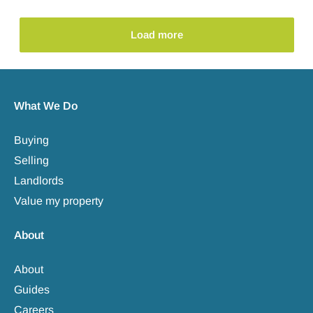
Load more
What We Do
Buying
Selling
Landlords
Value my property
About
About
Guides
Careers