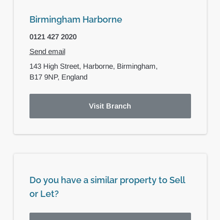
Birmingham Harborne
0121 427 2020
Send email
143 High Street,
Harborne,
Birmingham,
B17 9NP,
England
Visit Branch
Do you have a similar property to Sell
or Let?