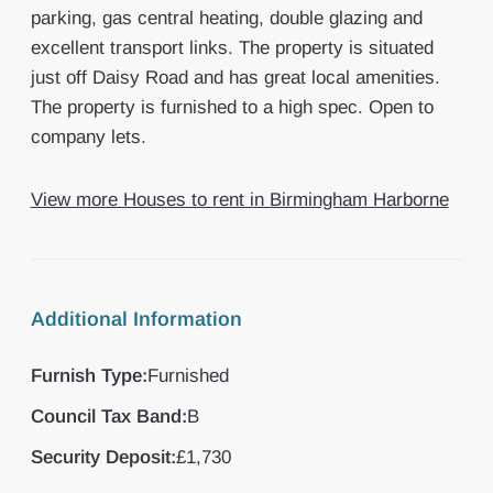
parking, gas central heating, double glazing and
excellent transport links. The property is situated
just off Daisy Road and has great local amenities.
The property is furnished to a high spec. Open to
company lets.
View more Houses to rent in Birmingham Harborne
Additional Information
Furnish Type:
Furnished
Council Tax Band:
B
Security Deposit:
£1,730