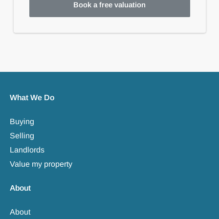
Book a free valuation
What We Do
Buying
Selling
Landlords
Value my property
About
About