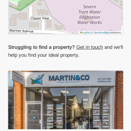
Leaflet
|
©
OpenStreetMap
contributors
Struggling to find a property?
Get in touch
and we'll
help you find your ideal property.