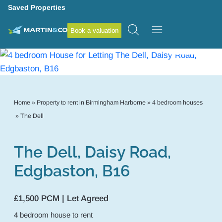
Saved Properties
Book a valuation
11
Home
»
Property to rent in Birmingham Harborne
»
4 bedroom houses
»
The Dell
The Dell, Daisy Road,
Edgbaston, B16
£1,500 PCM | Let Agreed
4
bedroom
house
to rent