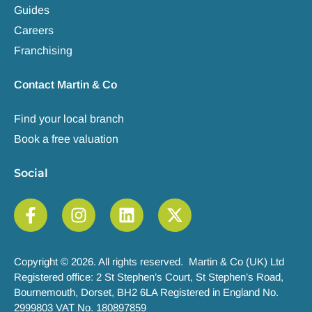
Guides
Careers
Franchising
Contact Martin & Co
Find your local branch
Book a free valuation
Social
Copyright © 2026. All rights reserved. Martin & Co (UK) Ltd
Registered office: 2 St Stephen’s Court, St Stephen’s Road,
Bournemouth, Dorset, BH2 6LA Registered in England No.
2999803 VAT No. 180897859