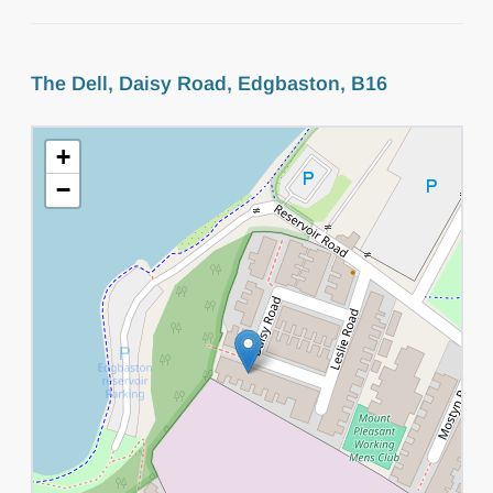
The Dell, Daisy Road, Edgbaston, B16
+
−