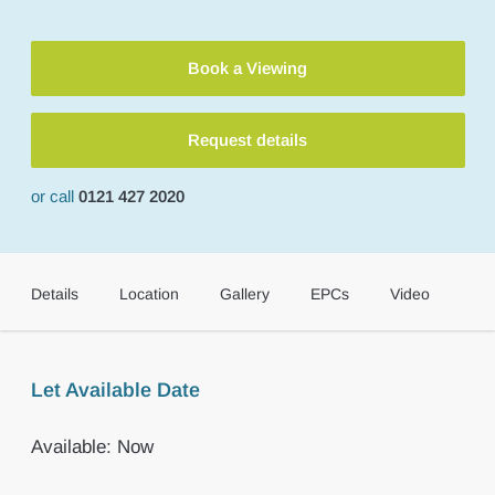
Book a Viewing
Request details
or call
0121 427 2020
Details
Location
Gallery
EPCs
Video
Let Available Date
Available: Now