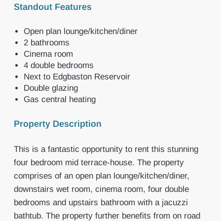
Standout Features
Open plan lounge/kitchen/diner
2 bathrooms
Cinema room
4 double bedrooms
Next to Edgbaston Reservoir
Double glazing
Gas central heating
Property Description
This is a fantastic opportunity to rent this stunning
four bedroom mid terrace-house. The property
comprises of an open plan lounge/kitchen/diner,
downstairs wet room, cinema room, four double
bedrooms and upstairs bathroom with a jacuzzi
bathtub. The property further benefits from on road