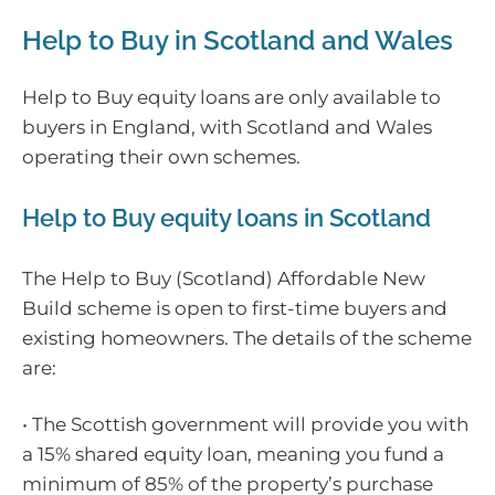
Help to Buy in Scotland and Wales
Help to Buy equity loans are only available to
buyers in England, with Scotland and Wales
operating their own schemes.
Help to Buy equity loans in Scotland
The Help to Buy (Scotland) Affordable New
Build scheme is open to first-time buyers and
existing homeowners. The details of the scheme
are:
• The Scottish government will provide you with
a 15% shared equity loan, meaning you fund a
minimum of 85% of the property’s purchase