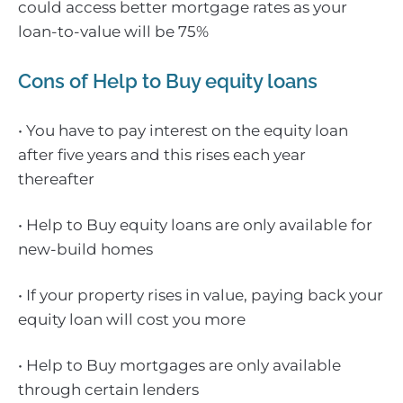
could access better mortgage rates as your
loan-to-value will be 75%
Cons of Help to Buy equity loans
• You have to pay interest on the equity loan
after five years and this rises each year
thereafter
• Help to Buy equity loans are only available for
new-build homes
• If your property rises in value, paying back your
equity loan will cost you more
• Help to Buy mortgages are only available
through certain lenders