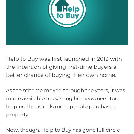
Help to Buy was first launched in 2013 with
the intention of giving first-time buyers a
better chance of buying their own home.
As the scheme moved through the years, it was
made available to existing homeowners, too,
helping thousands more people purchase a
property.
Now, though, Help to Buy has gone full circle