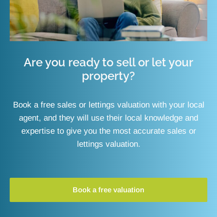
Are you ready to sell or let your
property?
Book a free sales or lettings valuation with your local
agent, and they will use their local knowledge and
expertise to give you the most accurate sales or
lettings valuation.
Book a free valuation