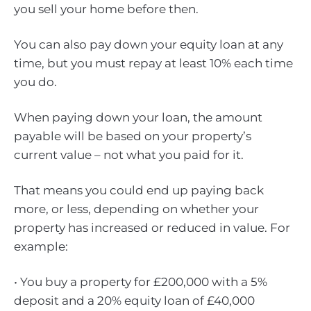
you sell your home before then.
You can also pay down your equity loan at any
time, but you must repay at least 10% each time
you do.
When paying down your loan, the amount
payable will be based on your property’s
current value – not what you paid for it.
That means you could end up paying back
more, or less, depending on whether your
property has increased or reduced in value. For
example:
• You buy a property for £200,000 with a 5%
deposit and a 20% equity loan of £40,000