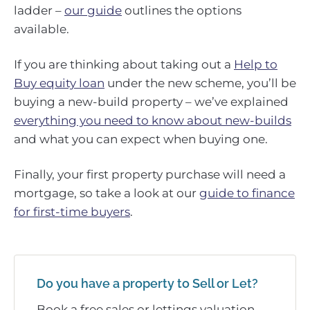
ladder –
our guide
outlines the options
available.
If you are thinking about taking out a
Help to
Buy equity loan
under the new scheme, you’ll be
buying a new-build property – we’ve explained
everything you need to know about new-builds
and what you can expect when buying one.
Finally, your first property purchase will need a
mortgage, so take a look at our
guide to finance
for first-time buyers
.
Do you have a property to Sell or Let?
Book a free sales or lettings valuation