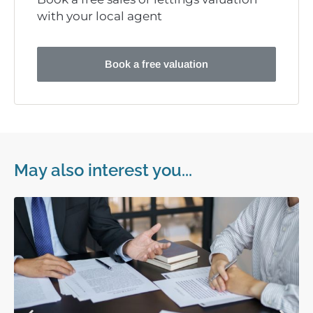
with your local agent
Book a free valuation
May also interest you...