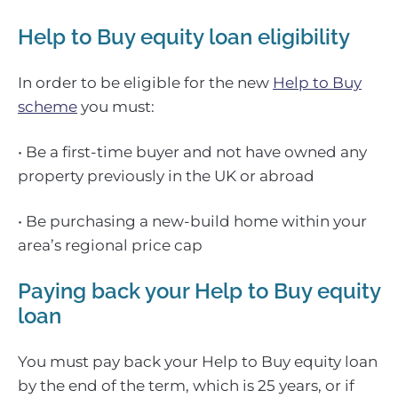
Help to Buy equity loan eligibility
In order to be eligible for the new
Help to Buy
scheme
you must:
• Be a first-time buyer and not have owned any
property previously in the UK or abroad
• Be purchasing a new-build home within your
area’s regional price cap
Paying back your Help to Buy equity
loan
You must pay back your Help to Buy equity loan
by the end of the term, which is 25 years, or if