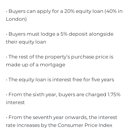
• Buyers can apply for a 20% equity loan (40% in
London)
• Buyers must lodge a 5% deposit alongside
their equity loan
• The rest of the property’s purchase price is
made up of a mortgage
• The equity loan is interest free for five years
• From the sixth year, buyers are charged 1.75%
interest
• From the seventh year onwards, the interest
rate increases by the Consumer Price Index