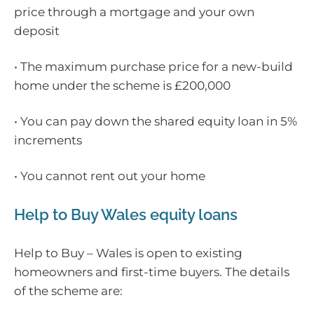
price through a mortgage and your own
deposit
• The maximum purchase price for a new-build
home under the scheme is £200,000
• You can pay down the shared equity loan in 5%
increments
• You cannot rent out your home
Help to Buy Wales equity loans
Help to Buy – Wales is open to existing
homeowners and first-time buyers. The details
of the scheme are: