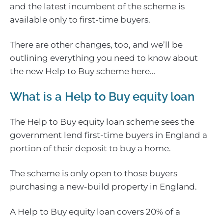
and the latest incumbent of the scheme is
available only to first-time buyers.
There are other changes, too, and we’ll be
outlining everything you need to know about
the new Help to Buy scheme here…
What is a Help to Buy equity loan
The Help to Buy equity loan scheme sees the
government lend first-time buyers in England a
portion of their deposit to buy a home.
The scheme is only open to those buyers
purchasing a new-build property in England.
A Help to Buy equity loan covers 20% of a