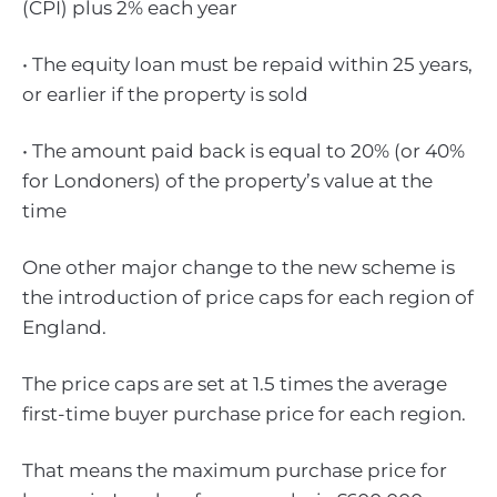
(CPI) plus 2% each year
• The equity loan must be repaid within 25 years,
or earlier if the property is sold
• The amount paid back is equal to 20% (or 40%
for Londoners) of the property’s value at the
time
One other major change to the new scheme is
the introduction of price caps for each region of
England.
The price caps are set at 1.5 times the average
first-time buyer purchase price for each region.
That means the maximum purchase price for