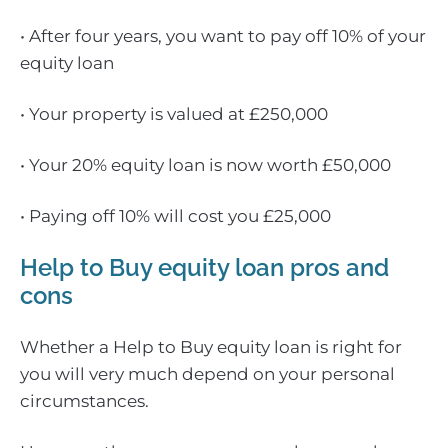
• After four years, you want to pay off 10% of your
equity loan
• Your property is valued at £250,000
• Your 20% equity loan is now worth £50,000
• Paying off 10% will cost you £25,000
Help to Buy equity loan pros and
cons
Whether a Help to Buy equity loan is right for
you will very much depend on your personal
circumstances.