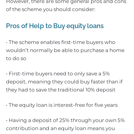
However, there are some general pros and cons
of the scheme you should consider:
Pros of Help to Buy equity loans
• The scheme enables first-time buyers who
wouldn’t normally be able to purchase a home
to do so
• First-time buyers need to only save a 5%
deposit, meaning they could buy faster than if
they had to save the traditional 10% deposit
• The equity loan is interest-free for five years
• Having a deposit of 25% through your own 5%
contribution and an equity loan means you