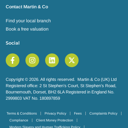
Contact Martin & Co
Find your local branch
Book a free valuation
Social
Copyright © 2026. All rights reserved. Martin & Co (UK) Ltd
Registered office: 2 St Stephen’s Court, St Stephen’s Road,
Bournemouth, Dorset, BH2 6LA Registered in England No.
2999803 VAT No. 180897859
Terms & Conditions
Privacy Policy
Fees
Complaints Policy
Compliance
Client Money Protection
Modern Slavery and Human Trafficking Policy