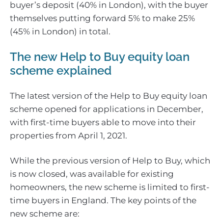
buyer’s deposit (40% in London), with the buyer
themselves putting forward 5% to make 25%
(45% in London) in total.
The new Help to Buy equity loan
scheme explained
The latest version of the Help to Buy equity loan
scheme opened for applications in December,
with first-time buyers able to move into their
properties from April 1, 2021.
While the previous version of Help to Buy, which
is now closed, was available for existing
homeowners, the new scheme is limited to first-
time buyers in England. The key points of the
new scheme are: