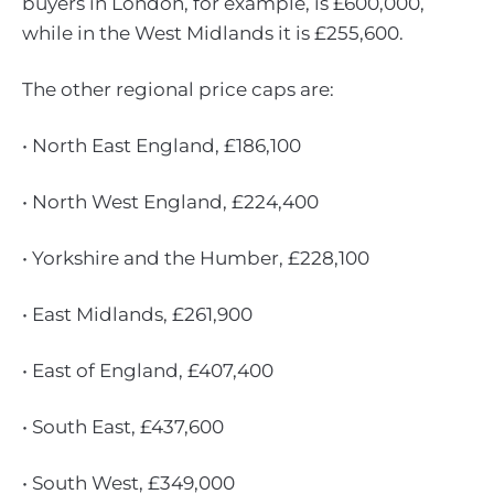
buyers in London, for example, is £600,000,
while in the West Midlands it is £255,600.
The other regional price caps are:
• North East England, £186,100
• North West England, £224,400
• Yorkshire and the Humber, £228,100
• East Midlands, £261,900
• East of England, £407,400
• South East, £437,600
• South West, £349,000