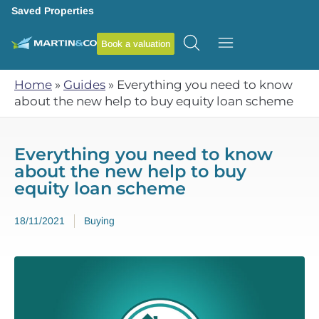
Saved Properties
Book a valuation
Home
»
Guides
»
Everything you need to know
about the new help to buy equity loan scheme
Everything you need to know
about the new help to buy
equity loan scheme
18/11/2021
Buying