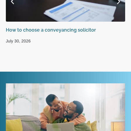
How to choose a conveyancing solicitor
Ho
sa
July 30, 2026
Ju