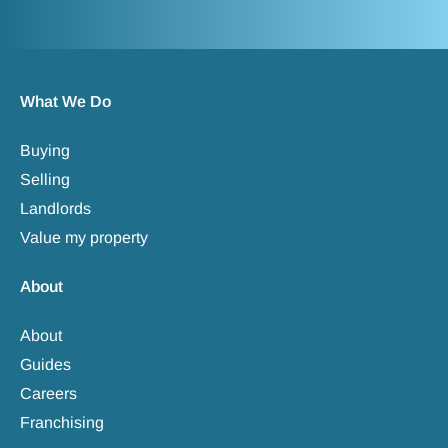
What We Do
Buying
Selling
Landlords
Value my property
About
About
Guides
Careers
Franchising