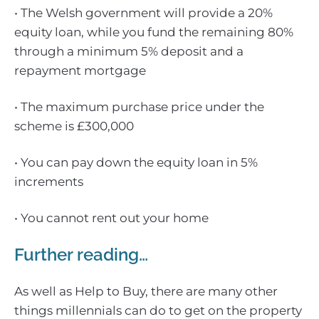
• The Welsh government will provide a 20%
equity loan, while you fund the remaining 80%
through a minimum 5% deposit and a
repayment mortgage
• The maximum purchase price under the
scheme is £300,000
• You can pay down the equity loan in 5%
increments
• You cannot rent out your home
Further reading…
As well as Help to Buy, there are many other
things millennials can do to get on the property