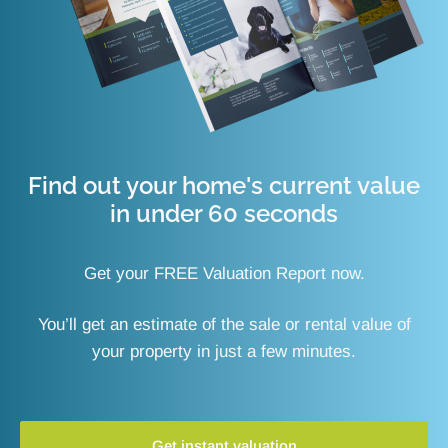
Find out your home's current value
in under 60 seconds
Get your FREE Valuation Report now.
You’ll get an estimate of the sale or rental value of
your property in just a few minutes.
Get instant valuation