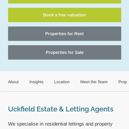
Book a free valuation
Properties for Rent
Properties for Sale
About
Insights
Location
Meet the Team
Prope
Uckfield Estate & Letting Agents
We specialise in residential lettings and property