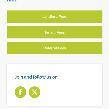
Landlord Fees
Tenant Fees
Referral Fees
Join and follow us on: