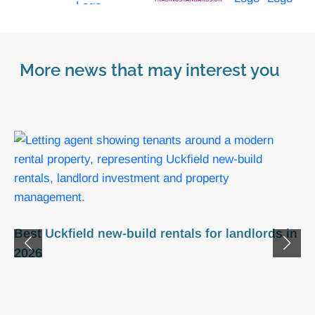
More news that may interest you
Uckfield renters’ rights act guide for TN22
landlords