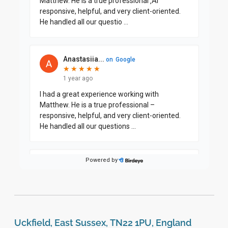
Uckfield, East Sussex, TN22 1PU, England