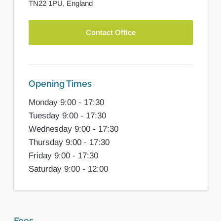
TN22 1PU,
England
Contact Office
Opening Times
Monday 9:00 - 17:30
Tuesday 9:00 - 17:30
Wednesday 9:00 - 17:30
Thursday 9:00 - 17:30
Friday 9:00 - 17:30
Saturday 9:00 - 12:00
Fees