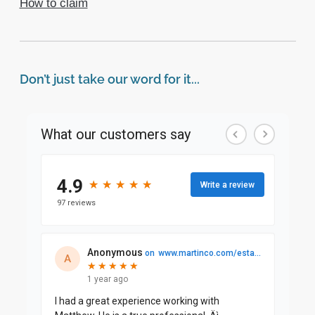
How to claim
Don’t just take our word for it...