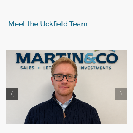
Meet the Uckfield Team