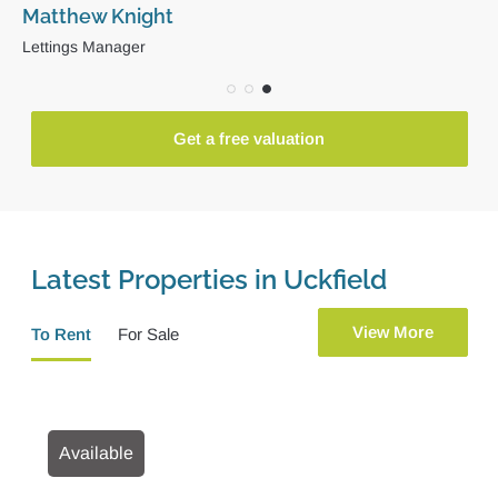
David Arnold
Director
Get a free valuation
Latest Properties in Uckfield
View More
To Rent
For Sale
Available