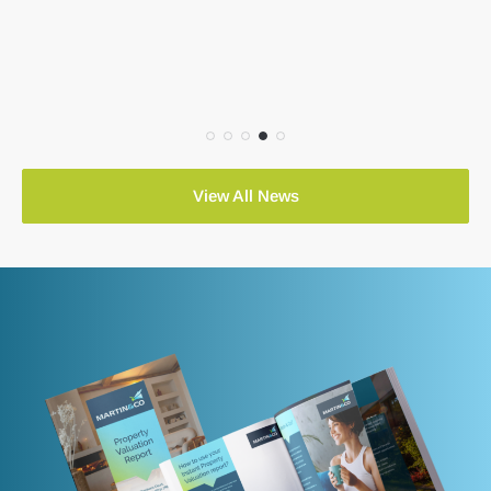
View All News