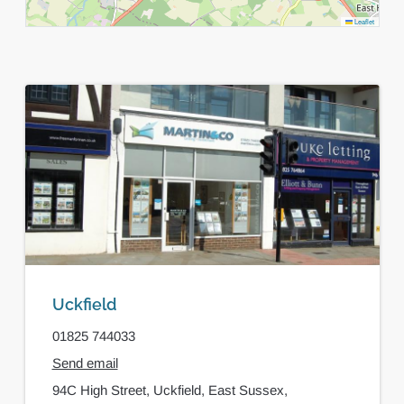
Leaflet
Uckfield
01825 744033
Send email
94C High Street,
Uckfield,
East Sussex,