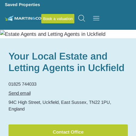
Saved Properties
Book a valuation
Your Local Estate and
Letting Agents in Uckfield
01825 744033
Send email
94C High Street,
Uckfield,
East Sussex,
TN22 1PU,
England
Contact Office