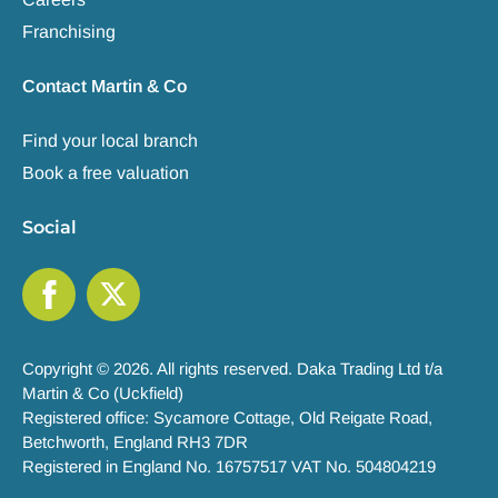
Franchising
Contact Martin & Co
Find your local branch
Book a free valuation
Social
Copyright © 2026. All rights reserved. Daka Trading Ltd t/a
Martin & Co (Uckfield)
Registered office: Sycamore Cottage, Old Reigate Road,
Betchworth, England RH3 7DR
Registered in England No. 16757517 VAT No. 504804219