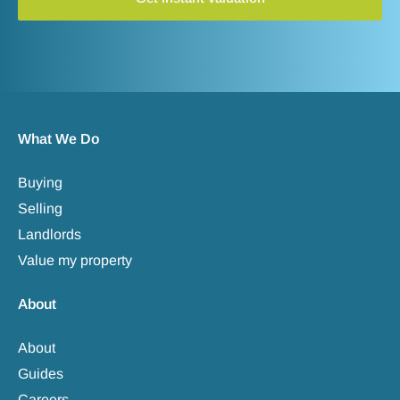
What We Do
Buying
Selling
Landlords
Value my property
About
About
Guides
Careers