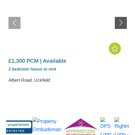
£1,300 PCM | Available
2 bedroom
house
to rent
Albert Road, Uckfield