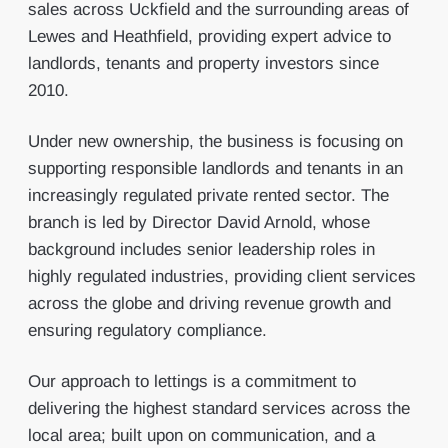
sales across Uckfield and the surrounding areas of
Lewes and Heathfield, providing expert advice to
landlords, tenants and property investors since
2010.
Under new ownership, the business is focusing on
supporting responsible landlords and tenants in an
increasingly regulated private rented sector. The
branch is led by Director David Arnold, whose
background includes senior leadership roles in
highly regulated industries, providing client services
across the globe and driving revenue growth and
ensuring regulatory compliance.
Our approach to lettings is a commitment to
delivering the highest standard services across the
local area; built upon on communication, and a