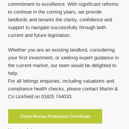
commitment to excellence. With significant reforms
to continue in the coming years, we provide
landlords and tenants the clarity, confidence and
support to navigate successfully through both
current and future legislation.
Whether you are an existing landlord, considering
your first investment, or seeking expert guidance in
the current market, our team would be delighted to
help.
For all lettings enquiries, including valuations and
compliance health checks, please contact Martin &
Co Uckfield on 01825 744033.
Client Money Protection Certificate