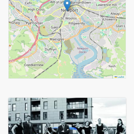
Leaflet