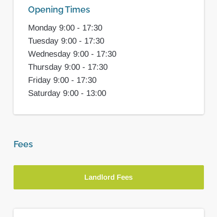
Opening Times
Monday 9:00 - 17:30
Tuesday 9:00 - 17:30
Wednesday 9:00 - 17:30
Thursday 9:00 - 17:30
Friday 9:00 - 17:30
Saturday 9:00 - 13:00
Fees
Landlord Fees