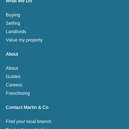
What We Do
Buying
Selling
Landlords
Value my property
About
About
Guides
Careers
Franchising
Contact Martin & Co
Find your local branch