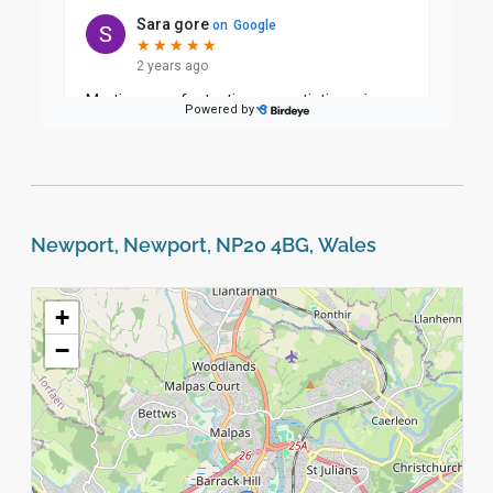
Newport, Newport, NP20 4BG, Wales
+
−