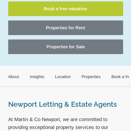
Book a free valuation
Properties for Rent
Properties for Sale
About
Insights
Location
Properties
Book a fre
Newport Letting & Estate Agents
At Martin & Co Newport, we are committed to
providing exceptional property services to our