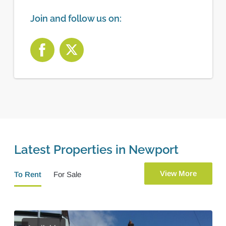
Join and follow us on:
Latest Properties in Newport
View More
To Rent
For Sale