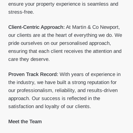
ensure your property experience is seamless and
stress-free.
Client-Centric Approach:
At Martin & Co Newport,
our clients are at the heart of everything we do. We
pride ourselves on our personalised approach,
ensuring that each client receives the attention and
care they deserve.
Proven Track Record:
With years of experience in
the industry, we have built a strong reputation for
our professionalism, reliability, and results-driven
approach. Our success is reflected in the
satisfaction and loyalty of our clients.
Meet the Team