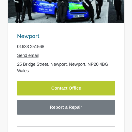
Newport
01633 251568
Send email
25 Bridge Street,
Newport,
Newport,
NP20 4BG,
Wales
Contact Office
Report a Repair