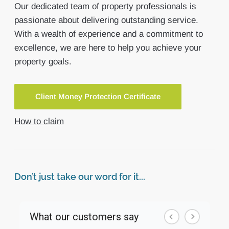
Our dedicated team of property professionals is
passionate about delivering outstanding service.
With a wealth of experience and a commitment to
excellence, we are here to help you achieve your
property goals.
Client Money Protection Certificate
How to claim
Don’t just take our word for it...