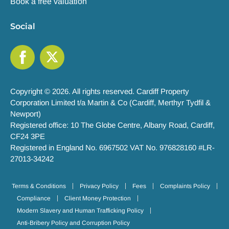
Book a free valuation
Social
Copyright © 2026. All rights reserved. Cardiff Property
Corporation Limited t/a Martin & Co (Cardiff, Merthyr Tydfil &
Newport)
Registered office: 10 The Globe Centre, Albany Road, Cardiff,
CF24 3PE
Registered in England No. 6967502 VAT No. 976828160 #LR-
27013-34242
Terms & Conditions
Privacy Policy
Fees
Complaints Policy
Compliance
Client Money Protection
Modern Slavery and Human Trafficking Policy
Anti-Bribery Policy and Corruption Policy