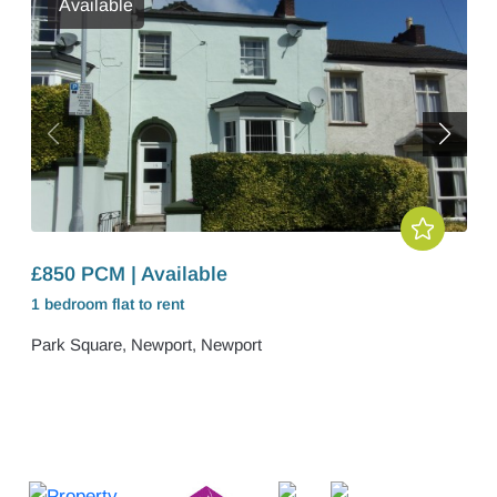
Available
£850 PCM | Available
1 bedroom
flat
to rent
Park Square, Newport, Newport