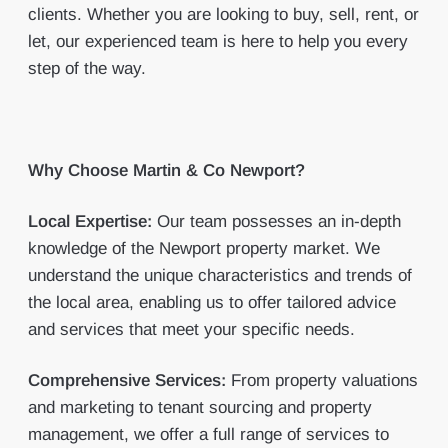
clients. Whether you are looking to buy, sell, rent, or
let, our experienced team is here to help you every
step of the way.
Why Choose Martin & Co Newport?
Local Expertise:
Our team possesses an in-depth
knowledge of the Newport property market. We
understand the unique characteristics and trends of
the local area, enabling us to offer tailored advice
and services that meet your specific needs.
Comprehensive Services:
From property valuations
and marketing to tenant sourcing and property
management, we offer a full range of services to