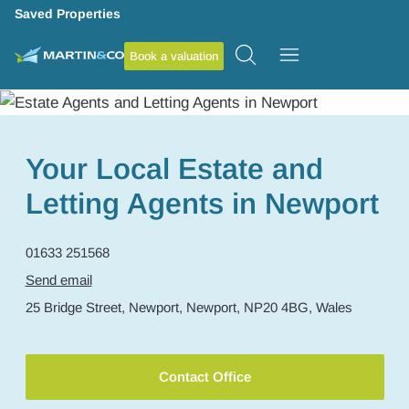
Saved Properties
Book a valuation
Your Local Estate and
Letting Agents in Newport
01633 251568
Send email
25 Bridge Street,
Newport,
Newport,
NP20 4BG,
Wales
Contact Office