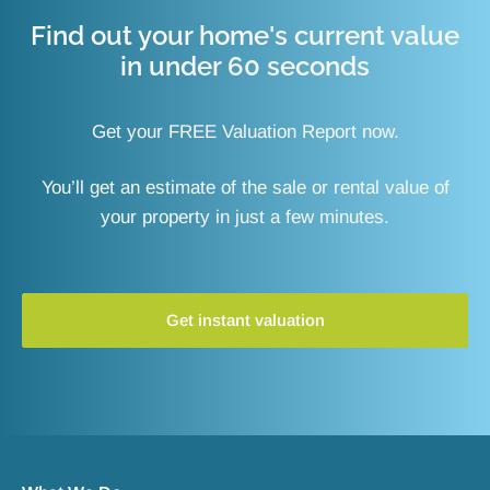
Find out your home's current value
in under 60 seconds
Get your FREE Valuation Report now.
You’ll get an estimate of the sale or rental value of
your property in just a few minutes.
Get instant valuation