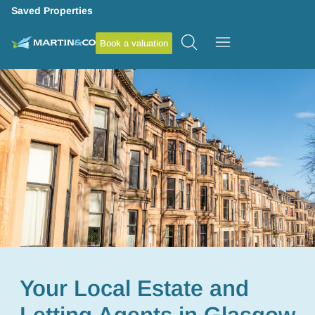
Saved Properties
Book a valuation
Your Local Estate and