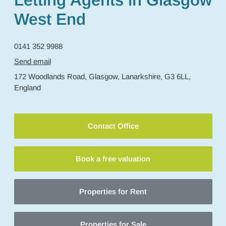
Letting Agents in Glasgow
West End
0141 352 9988
Send email
172 Woodlands Road,
Glasgow,
Lanarkshire,
G3 6LL,
England
Contact Office
Book a free valuation
Properties for Rent
Properties for Sale