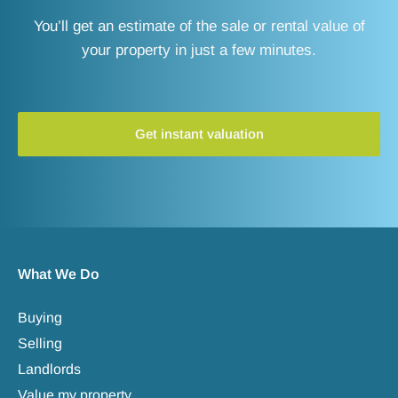
You’ll get an estimate of the sale or rental value of
your property in just a few minutes.
Get instant valuation
What We Do
Buying
Selling
Landlords
Value my property