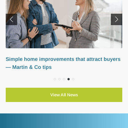
How to set competitive rents in 2025 — Martin
& Co guide for landlords
View All News