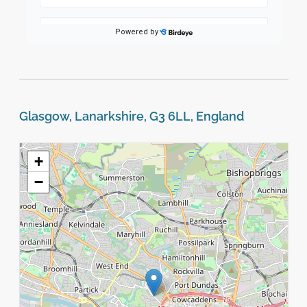
Glasgow, Lanarkshire, G3 6LL, England
+
−