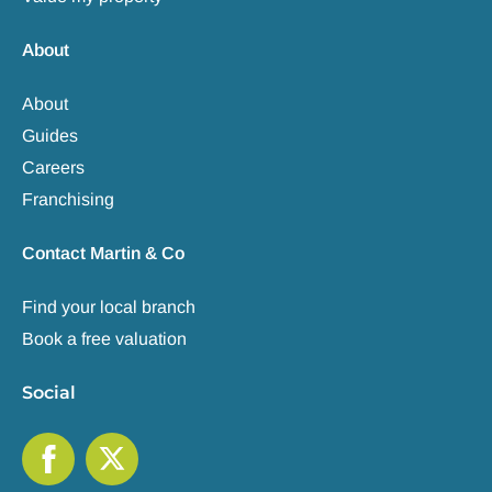
About
About
Guides
Careers
Franchising
Contact Martin & Co
Find your local branch
Book a free valuation
Social