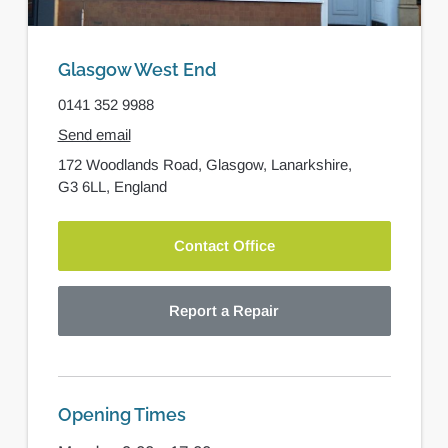
Glasgow West End
0141 352 9988
Send email
172 Woodlands Road,
Glasgow,
Lanarkshire,
G3 6LL,
England
Contact Office
Report a Repair
Opening Times