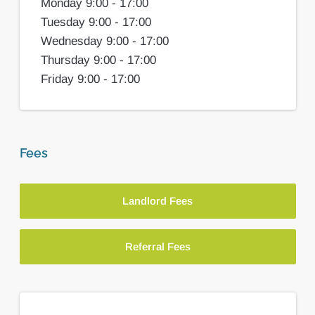
Monday 9:00 - 17:00
Tuesday 9:00 - 17:00
Wednesday 9:00 - 17:00
Thursday 9:00 - 17:00
Friday 9:00 - 17:00
Fees
Landlord Fees
Referral Fees