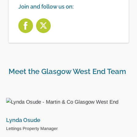
Join and follow us on:
Meet the Glasgow West End Team
Sienna Laing
Administrator