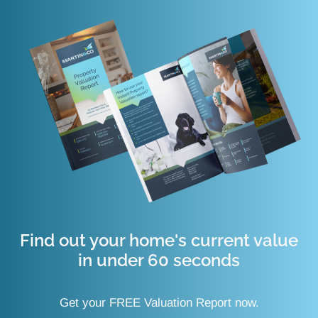
Find out your home's current value
in under 60 seconds
Get your FREE Valuation Report now.