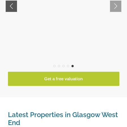
Get a free valuation
Latest Properties in Glasgow West
End