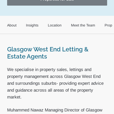
About
Insights
Location
Meet the Team
Prope
Glasgow West End Letting &
Estate Agents
We specialise in property sales, lettings and
property management across Glasgow West End
and surroundings suburbs- providing expert advice
and guidance across all areas of the property
market.
Muhammed Nawaz Managing Director of Glasgow