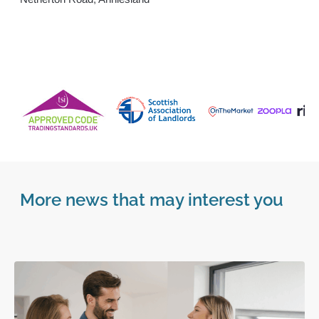
More news that may interest you