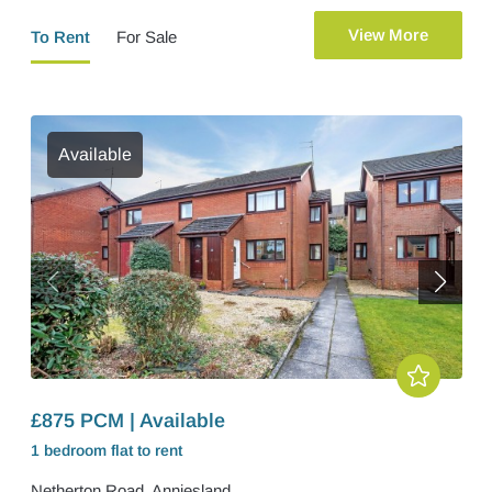
View More
To Rent
For Sale
Available
£875 PCM | Available
1 bedroom
flat
to rent
Netherton Road, Anniesland