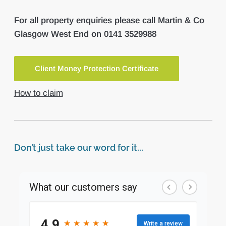
For all property enquiries please call Martin & Co
Glasgow West End on 0141 3529988
Client Money Protection Certificate
How to claim
Don’t just take our word for it...