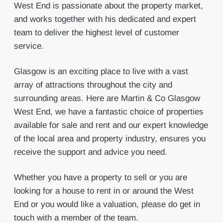
West End is passionate about the property market,
and works together with his dedicated and expert
team to deliver the highest level of customer
service.
Glasgow is an exciting place to live with a vast
array of attractions throughout the city and
surrounding areas. Here are Martin & Co Glasgow
West End, we have a fantastic choice of properties
available for sale and rent and our expert knowledge
of the local area and property industry, ensures you
receive the support and advice you need.
Whether you have a property to sell or you are
looking for a house to rent in or around the West
End or you would like a valuation, please do get in
touch with a member of the team.