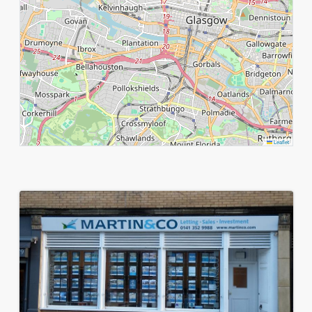
Leaflet