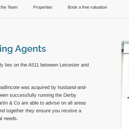
 the Team
Properties
Book a free valuation
ting Agents
tly lies on the A511 between Leicester and
wadlincote was acquired by husband-and-
een successfully running the Derby
tin & Co are able to advise on all areas
nd together they ensure you receive a
al needs.