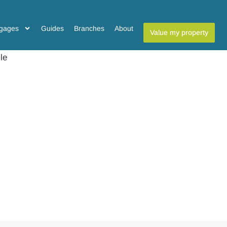
gages
Guides
Branches
About
Value my property