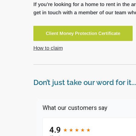
If you’re looking for a home to rent in the a
get in touch with a member of our team who
Client Money Protection Certificate
How to claim
Don’t just take our word for it...