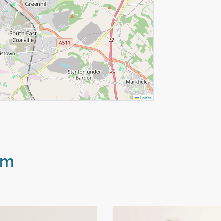
Leaflet
am