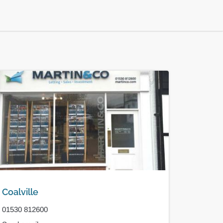
Coalville
01530 812600