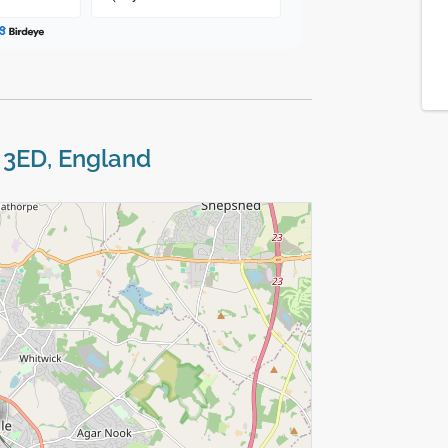
7 3ED, England