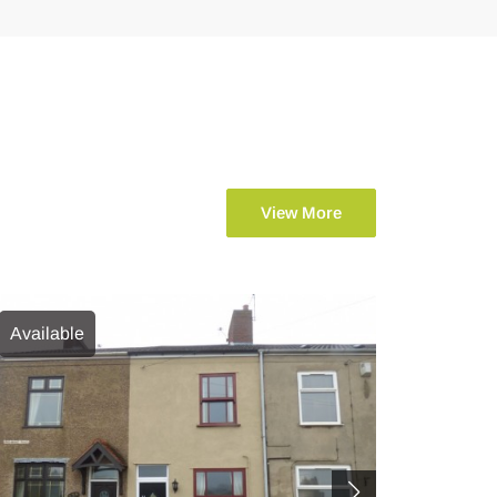
View More
Available
Availab