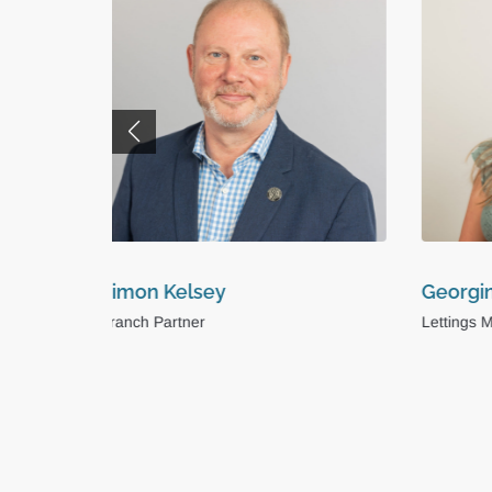
Georgina Kirkby
Maddi
Lettings Manager
Busines