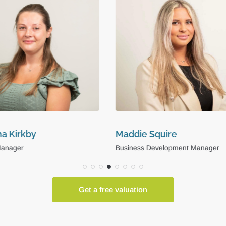
e Squire
Niall Stansfield
s Development Manager
Operations Coordinator
Get a free valuation