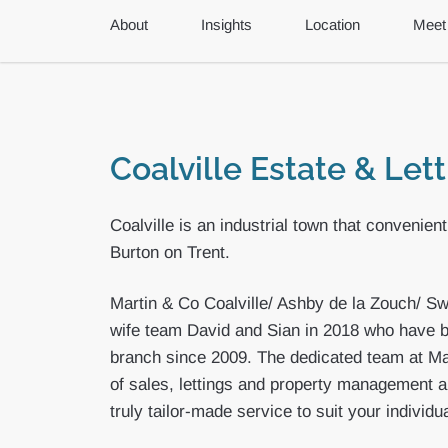
About
Insights
Location
Meet
Coalville Estate & Let
Coalville is an industrial town that convenien
Burton on Trent.
Martin & Co Coalville/ Ashby de la Zouch/ S
wife team David and Sian in 2018 who have b
branch since 2009. The dedicated team at Mar
of sales, lettings and property management a
truly tailor-made service to suit your individu