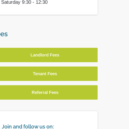
Saturday 9:30 - 12:30
es
Landlord Fees
Tenant Fees
Referral Fees
Join and follow us on: