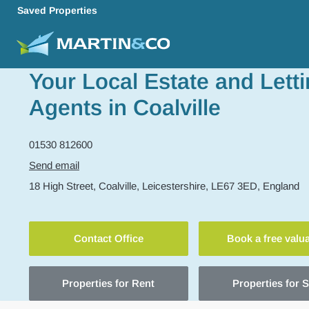
Saved Properties
Your Local Estate and Lett
Agents in Coalville
01530 812600
Send email
18 High Street,
Coalville,
Leicestershire,
LE67 3ED,
England
Contact Office
Book a free valu
Properties for Rent
Properties for S