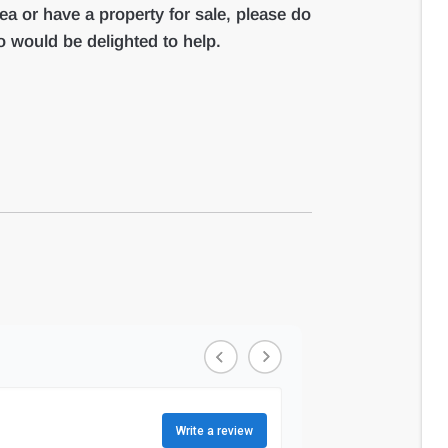
rea or have a property for sale, please do
 would be delighted to help.