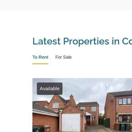
Latest Properties in Co
To Rent
For Sale
Available