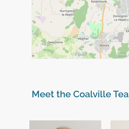
Meet the Coalville Te