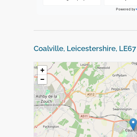
Coalville, Leicestershire, LE6
+
−