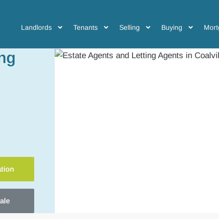
Landlords
Tenants
Selling
Buying
Mort
ing
ation
ale