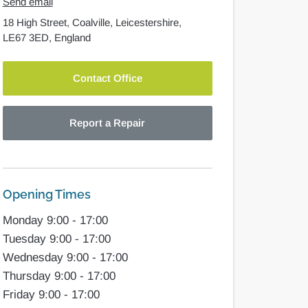
Send email
18 High Street,
Coalville,
Leicestershire,
LE67 3ED,
England
Contact Office
Report a Repair
Opening Times
Monday 9:00 - 17:00
Tuesday 9:00 - 17:00
Wednesday 9:00 - 17:00
Thursday 9:00 - 17:00
Friday 9:00 - 17:00