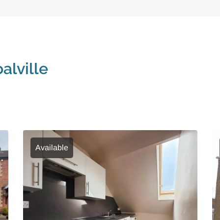
alville
Available