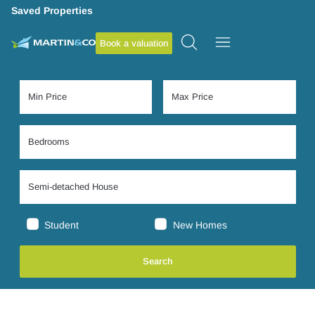
Saved Properties
Book a valuation
Student
New Homes