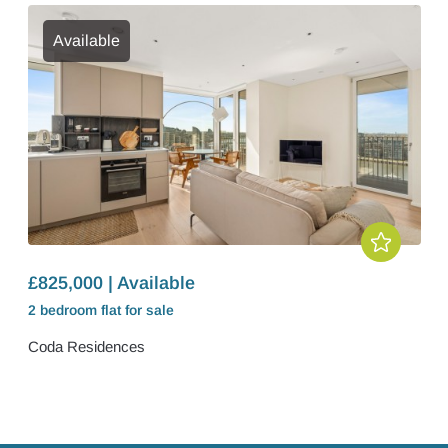
Available
£825,000 | Available
2 bedroom
flat
for sale
Coda Residences