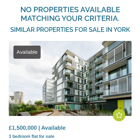
NO PROPERTIES AVAILABLE
MATCHING YOUR CRITERIA.
SIMILAR PROPERTIES FOR SALE IN YORK
Available
£1,500,000 | Available
3 bedroom
flat
for sale