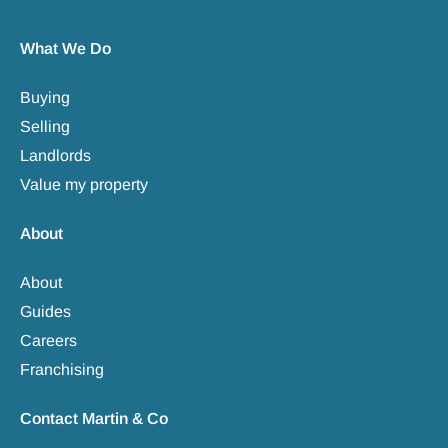
What We Do
Buying
Selling
Landlords
Value my property
About
About
Guides
Careers
Franchising
Contact Martin & Co