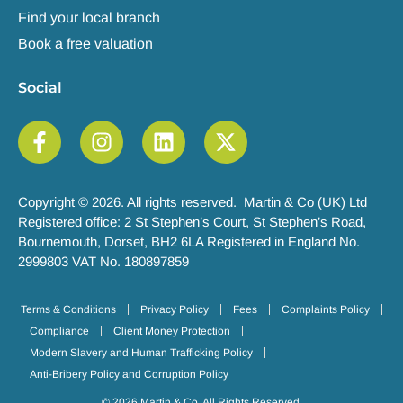
Find your local branch
Book a free valuation
Social
Copyright © 2026. All rights reserved. Martin & Co (UK) Ltd
Registered office: 2 St Stephen’s Court, St Stephen’s Road,
Bournemouth, Dorset, BH2 6LA Registered in England No.
2999803 VAT No. 180897859
Terms & Conditions
Privacy Policy
Fees
Complaints Policy
Compliance
Client Money Protection
Modern Slavery and Human Trafficking Policy
Anti-Bribery Policy and Corruption Policy
© 2026 Martin & Co. All Rights Reserved.