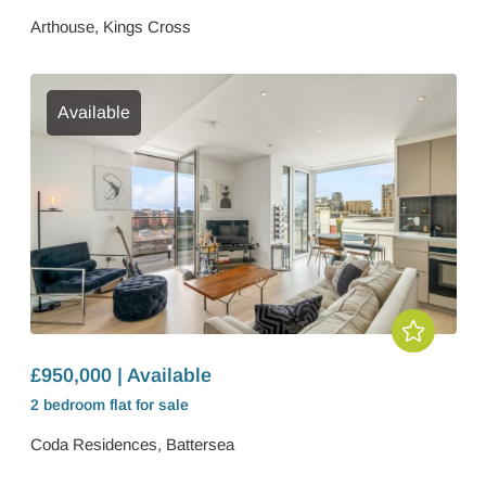
Arthouse, Kings Cross
Available
£950,000 | Available
2 bedroom
flat
for sale
Coda Residences, Battersea