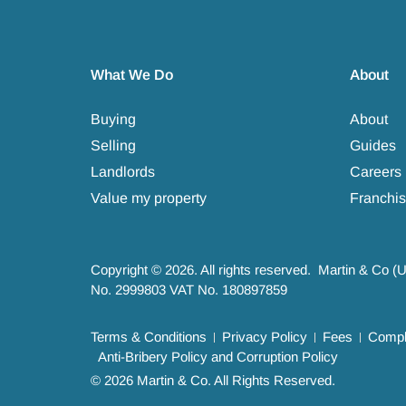
What We Do
About
Buying
About
Selling
Guides
Landlords
Careers
Value my property
Franchis
Copyright © 2026. All rights reserved. Martin & Co (
No. 2999803 VAT No. 180897859
Terms & Conditions
Privacy Policy
Fees
Compla
Anti-Bribery Policy and Corruption Policy
© 2026 Martin & Co. All Rights Reserved.