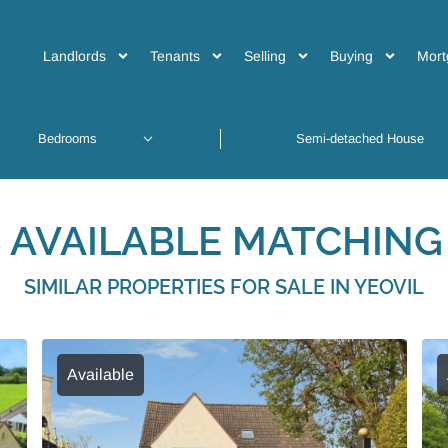
Landlords
Tenants
Selling
Buying
Mort
 AVAILABLE MATCHING 
SIMILAR PROPERTIES FOR SALE IN YEOVIL
Available