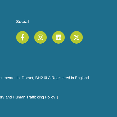
Social
 Bournemouth, Dorset, BH2 6LA Registered in England
ry and Human Trafficking Policy