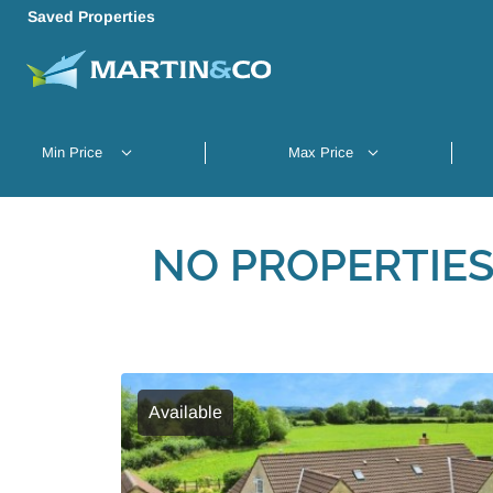
Saved Properties
NO PROPERTIES
Available