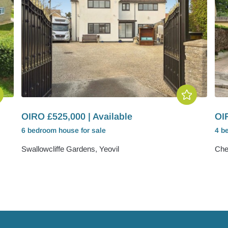
OIRO £525,000 | Available
OIR
6 bedroom
house
for sale
4 b
Swallowcliffe Gardens, Yeovil
Cher