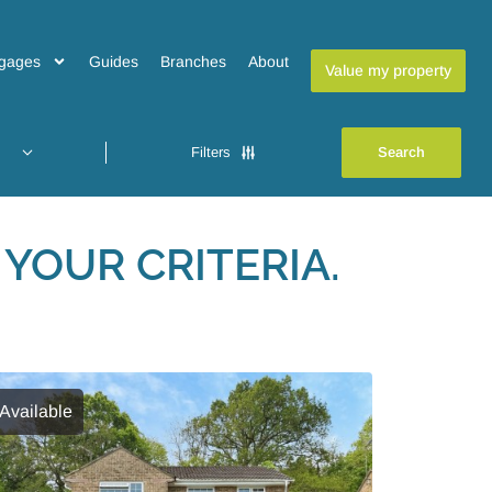
gages
Guides
Branches
About
Value my property
Filters
YOUR CRITERIA.
Available