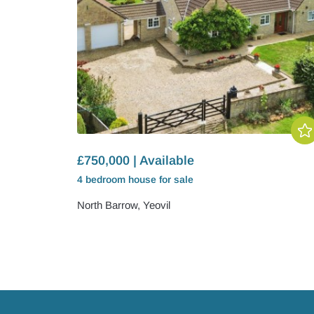
£750,000 | Available
4 bedroom
house
for sale
North Barrow, Yeovil