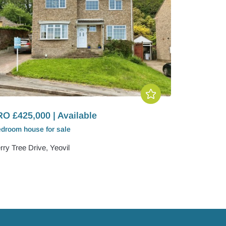
O £425,000 | Available
edroom
house
for sale
ry Tree Drive, Yeovil