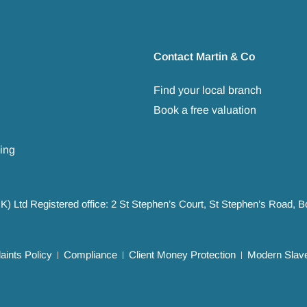
Contact Martin & Co
Find your local branch
Book a free valuation
ing
UK) Ltd Registered office: 2 St Stephen’s Court, St Stephen’s Road,
ints Policy
Compliance
Client Money Protection
Modern Slave