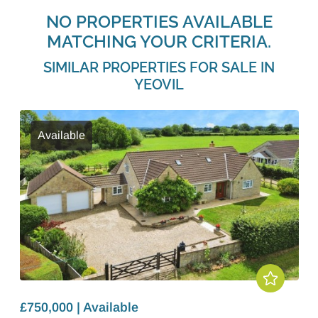
NO PROPERTIES AVAILABLE
MATCHING YOUR CRITERIA.
SIMILAR PROPERTIES FOR SALE IN
YEOVIL
Available
£750,000 | Available