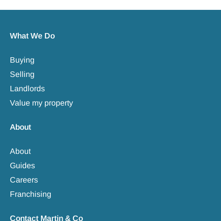
What We Do
Buying
Selling
Landlords
Value my property
About
About
Guides
Careers
Franchising
Contact Martin & Co