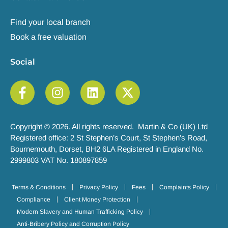
Find your local branch
Book a free valuation
Social
Copyright © 2026. All rights reserved. Martin & Co (UK) Ltd
Registered office: 2 St Stephen’s Court, St Stephen’s Road,
Bournemouth, Dorset, BH2 6LA Registered in England No.
2999803 VAT No. 180897859
Terms & Conditions
Privacy Policy
Fees
Complaints Policy
Compliance
Client Money Protection
Modern Slavery and Human Trafficking Policy
Anti-Bribery Policy and Corruption Policy