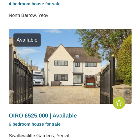
4 bedroom
house
for sale
North Barrow, Yeovil
Available
OIRO £525,000 | Available
6 bedroom
house
for sale
Swallowcliffe Gardens, Yeovil