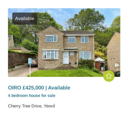
Available
OIRO £425,000 | Available
4 bedroom
house
for sale
Cherry Tree Drive, Yeovil