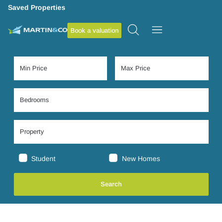
Saved Properties
Book a valuation
Student
New Homes