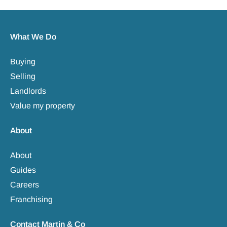
What We Do
Buying
Selling
Landlords
Value my property
About
About
Guides
Careers
Franchising
Contact Martin & Co