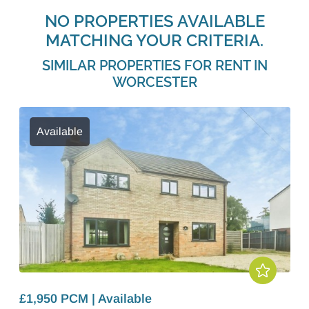
NO PROPERTIES AVAILABLE
MATCHING YOUR CRITERIA.
SIMILAR PROPERTIES FOR RENT IN
WORCESTER
Available
£1,950 PCM | Available