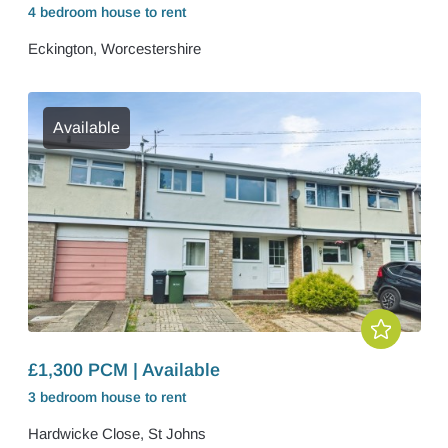
4 bedroom
house
to rent
Eckington, Worcestershire
Available
£1,300 PCM | Available
3 bedroom
house
to rent
Hardwicke Close, St Johns