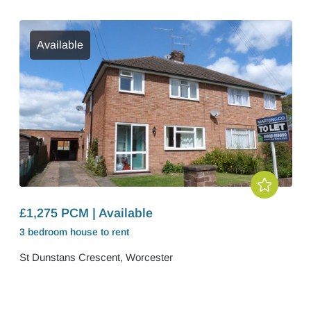
Available
£1,275 PCM | Available
3 bedroom
house
to rent
St Dunstans Crescent, Worcester