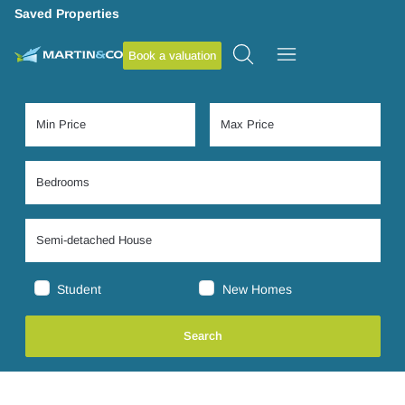
Saved Properties
Book a valuation
Student
New Homes