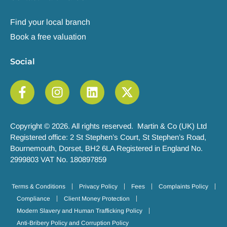
Find your local branch
Book a free valuation
Social
Copyright © 2026. All rights reserved. Martin & Co (UK) Ltd
Registered office: 2 St Stephen’s Court, St Stephen’s Road,
Bournemouth, Dorset, BH2 6LA Registered in England No.
2999803 VAT No. 180897859
Terms & Conditions
Privacy Policy
Fees
Complaints Policy
Compliance
Client Money Protection
Modern Slavery and Human Trafficking Policy
Anti-Bribery Policy and Corruption Policy