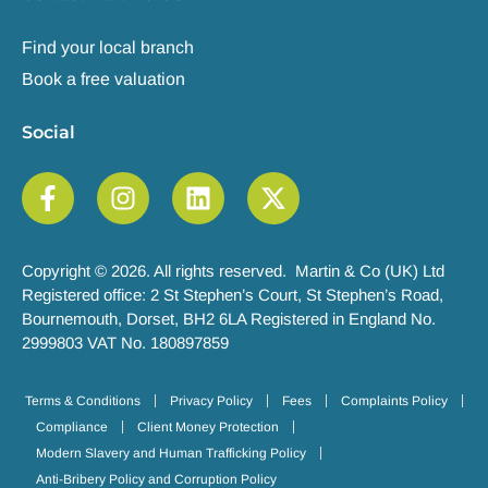
Find your local branch
Book a free valuation
Social
Copyright © 2026. All rights reserved. Martin & Co (UK) Ltd
Registered office: 2 St Stephen’s Court, St Stephen’s Road,
Bournemouth, Dorset, BH2 6LA Registered in England No.
2999803 VAT No. 180897859
Terms & Conditions
Privacy Policy
Fees
Complaints Policy
Compliance
Client Money Protection
Modern Slavery and Human Trafficking Policy
Anti-Bribery Policy and Corruption Policy