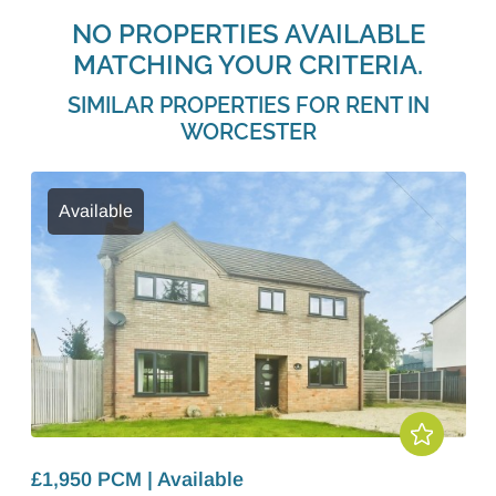
NO PROPERTIES AVAILABLE
MATCHING YOUR CRITERIA.
SIMILAR PROPERTIES FOR RENT IN
WORCESTER
Available
£1,950 PCM | Available