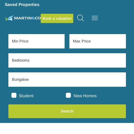
Saved Properties
Book a valuation
Student
New Homes