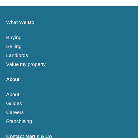
What We Do
Buying
Selling
Landlords
Value my property
About
About
Guides
Careers
Franchising
Contact Martin & Co