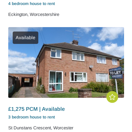
4 bedroom
house
to rent
Eckington, Worcestershire
Available
£1,275 PCM | Available
3 bedroom
house
to rent
St Dunstans Crescent, Worcester