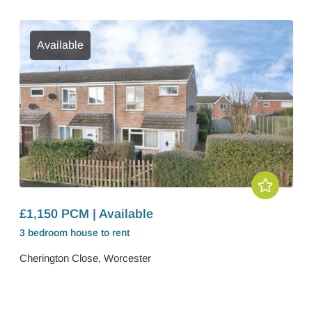
Available
£1,150 PCM | Available
3 bedroom
house
to rent
Cherington Close, Worcester