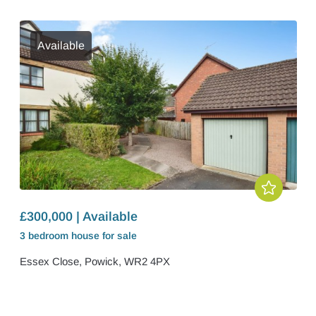
Available
£300,000 | Available
3 bedroom
house
for sale
Essex Close, Powick, WR2 4PX