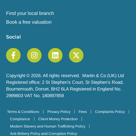
Find your local branch
Book a free valuation
Social
Copyright © 2026. All rights reserved. Martin & Co (UK) Ltd
Registered office: 2 St Stephen’s Court, St Stephen’s Road,
Bournemouth, Dorset, BH2 6LA Registered in England No.
2999803 VAT No. 180897859
Terms & Conditions
Privacy Policy
Fees
Complaints Policy
Compliance
Client Money Protection
Modern Slavery and Human Trafficking Policy
Anti-Bribery Policy and Corruption Policy