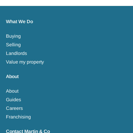
What We Do
Buying
Selling
Landlords
Value my property
About
About
Guides
Careers
Franchising
Contact Martin & Co