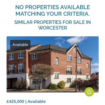
NO PROPERTIES AVAILABLE
MATCHING YOUR CRITERIA.
SIMILAR PROPERTIES FOR SALE IN
WORCESTER
Available
£425,000 | Available