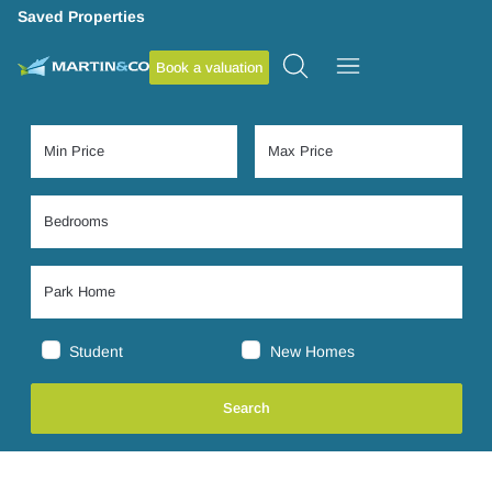
Saved Properties
Book a valuation
Student
New Homes