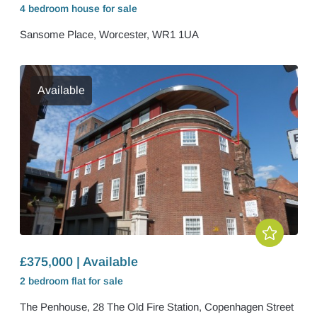
4 bedroom
house
for sale
Sansome Place, Worcester, WR1 1UA
Available
£375,000 | Available
2 bedroom
flat
for sale
The Penhouse, 28 The Old Fire Station, Copenhagen Street