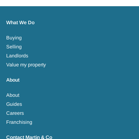
What We Do
Buying
Selling
Landlords
Value my property
About
About
Guides
Careers
Franchising
Contact Martin & Co