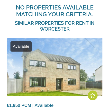
NO PROPERTIES AVAILABLE
MATCHING YOUR CRITERIA.
SIMILAR PROPERTIES FOR RENT IN
WORCESTER
Available
£1,950 PCM | Available