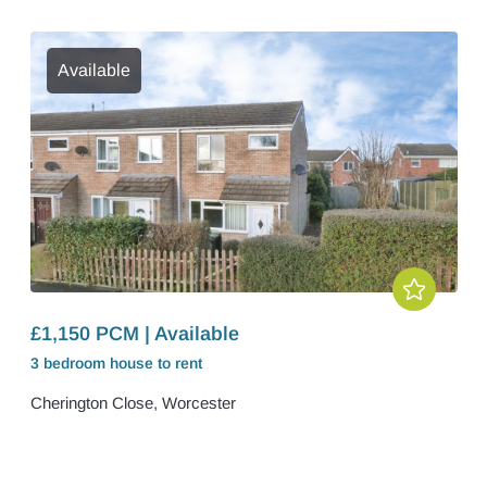
Available
£1,150 PCM | Available
3 bedroom
house
to rent
Cherington Close, Worcester