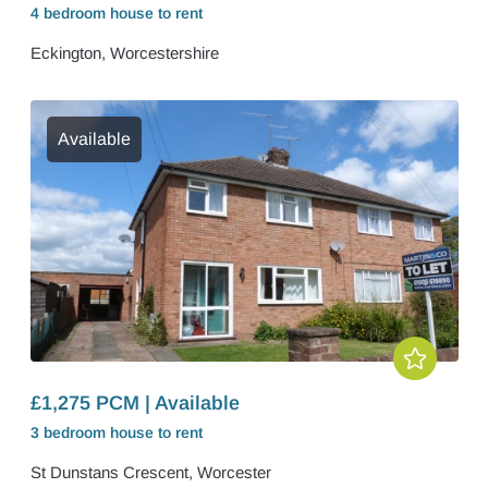
4 bedroom
house
to rent
Eckington, Worcestershire
Available
£1,275 PCM | Available
3 bedroom
house
to rent
St Dunstans Crescent, Worcester