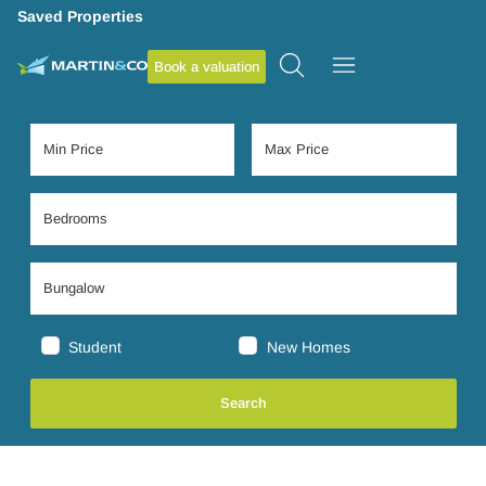
Saved Properties
Book a valuation
Student
New Homes