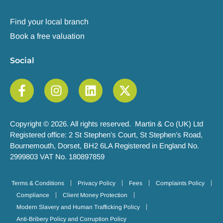
Find your local branch
Book a free valuation
Social
Copyright © 2026. All rights reserved. Martin & Co (UK) Ltd
Registered office: 2 St Stephen’s Court, St Stephen’s Road,
Bournemouth, Dorset, BH2 6LA Registered in England No.
2999803 VAT No. 180897859
Terms & Conditions
Privacy Policy
Fees
Complaints Policy
Compliance
Client Money Protection
Modern Slavery and Human Trafficking Policy
Anti-Bribery Policy and Corruption Policy