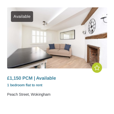
Available
£1,150 PCM | Available
1 bedroom
flat
to rent
Peach Street, Wokingham