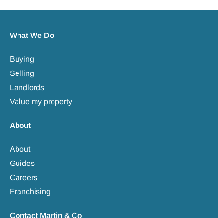
What We Do
Buying
Selling
Landlords
Value my property
About
About
Guides
Careers
Franchising
Contact Martin & Co