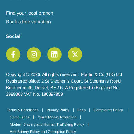
Find your local branch
Book a free valuation
Social
Copyright © 2026. All rights reserved. Martin & Co (UK) Ltd
Registered office: 2 St Stephen’s Court, St Stephen’s Road,
Bournemouth, Dorset, BH2 6LA Registered in England No.
2999803 VAT No. 180897859
Terms & Conditions
Privacy Policy
Fees
Complaints Policy
Compliance
Client Money Protection
Modern Slavery and Human Trafficking Policy
Anti-Bribery Policy and Corruption Policy