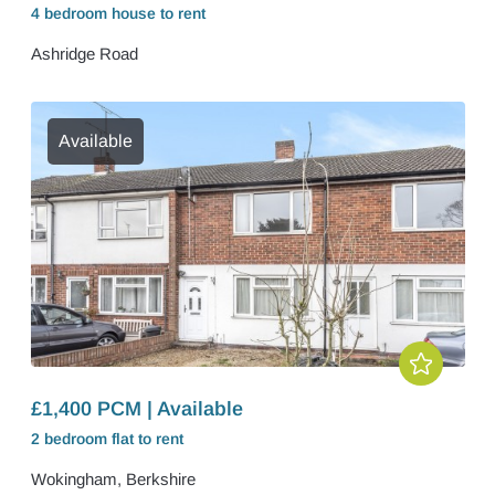
4 bedroom
house
to rent
Ashridge Road
Available
£1,400 PCM | Available
2 bedroom
flat
to rent
Wokingham, Berkshire