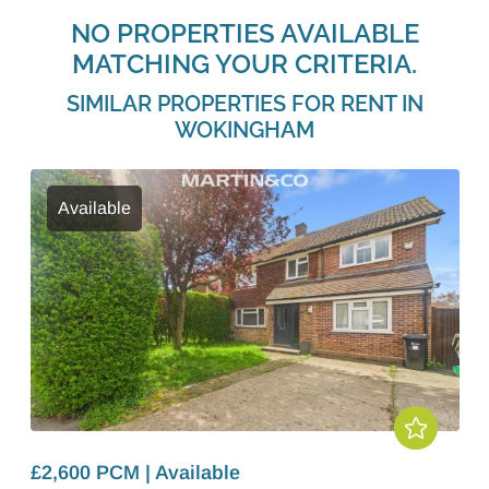
NO PROPERTIES AVAILABLE
MATCHING YOUR CRITERIA.
SIMILAR PROPERTIES FOR RENT IN
WOKINGHAM
Available
£2,600 PCM | Available