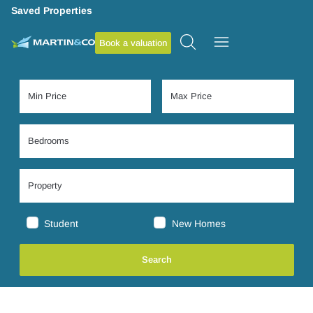
Saved Properties
Book a valuation
Student
New Homes