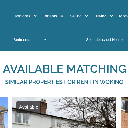
Landlords
Tenants
Selling
Buying
Mort
 AVAILABLE MATCHING 
SIMILAR PROPERTIES FOR RENT IN WOKING
Available