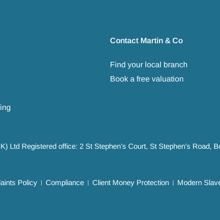
Contact Martin & Co
Find your local branch
Book a free valuation
ing
UK) Ltd Registered office: 2 St Stephen’s Court, St Stephen’s Road,
ints Policy
Compliance
Client Money Protection
Modern Slave