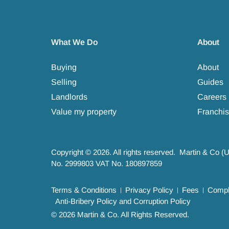
What We Do
About
Buying
About
Selling
Guides
Landlords
Careers
Value my property
Franchis
Copyright © 2026. All rights reserved. Martin & Co (
No. 2999803 VAT No. 180897859
Terms & Conditions
Privacy Policy
Fees
Compla
Anti-Bribery Policy and Corruption Policy
© 2026 Martin & Co. All Rights Reserved.