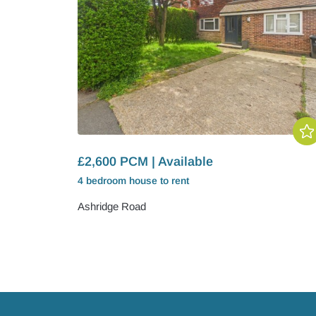
£2,600 PCM | Available
4 bedroom
house
to rent
Ashridge Road