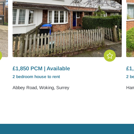
£1,850 PCM | Available
£1,
2 bedroom
house
to rent
2 b
Abbey Road, Woking, Surrey
Ham