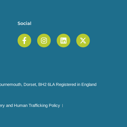
Social
 Bournemouth, Dorset, BH2 6LA Registered in England
ry and Human Trafficking Policy