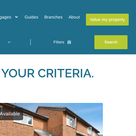
gages
Guides
Branches
About
Value my property
Filters
YOUR CRITERIA.
Available