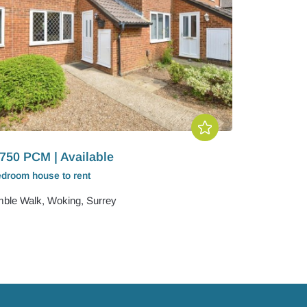
750 PCM | Available
edroom
house
to rent
ble Walk, Woking, Surrey