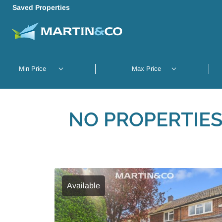
Saved Properties
NO PROPERTIES
Available