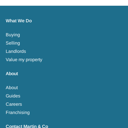
What We Do
Buying
Selling
Landlords
Value my property
About
About
Guides
Careers
Franchising
Contact Martin & Co