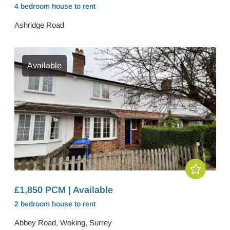
4 bedroom
house
to rent
Ashridge Road
Available
£1,850 PCM | Available
2 bedroom
house
to rent
Abbey Road, Woking, Surrey