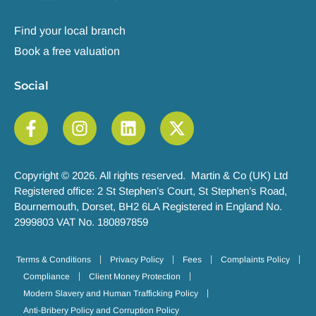
Find your local branch
Book a free valuation
Social
Copyright © 2026. All rights reserved. Martin & Co (UK) Ltd
Registered office: 2 St Stephen’s Court, St Stephen’s Road,
Bournemouth, Dorset, BH2 6LA Registered in England No.
2999803 VAT No. 180897859
Terms & Conditions
Privacy Policy
Fees
Complaints Policy
Compliance
Client Money Protection
Modern Slavery and Human Trafficking Policy
Anti-Bribery Policy and Corruption Policy