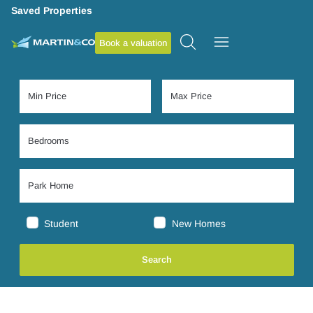
Saved Properties
Book a valuation
Student
New Homes