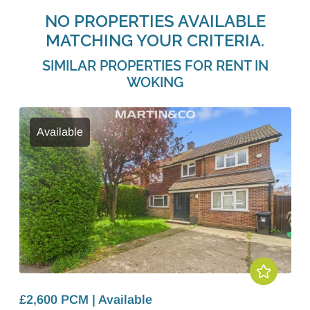
NO PROPERTIES AVAILABLE
MATCHING YOUR CRITERIA.
SIMILAR PROPERTIES FOR RENT IN
WOKING
Available
£2,600 PCM | Available