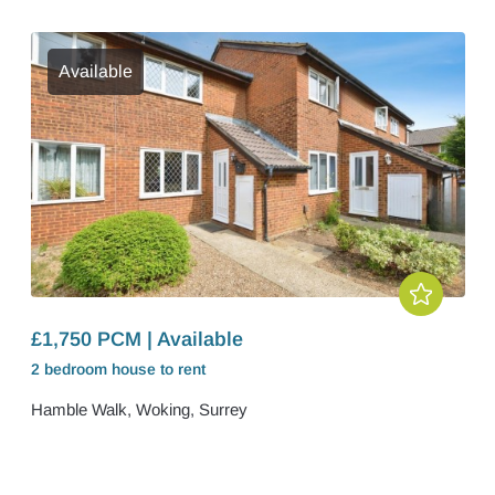
Available
£1,750 PCM | Available
2 bedroom
house
to rent
Hamble Walk, Woking, Surrey