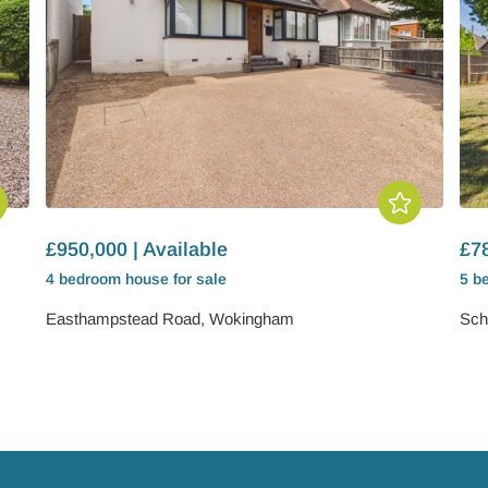
£950,000 | Available
£78
4 bedroom
house
for sale
5 b
Easthampstead Road, Wokingham
Sch