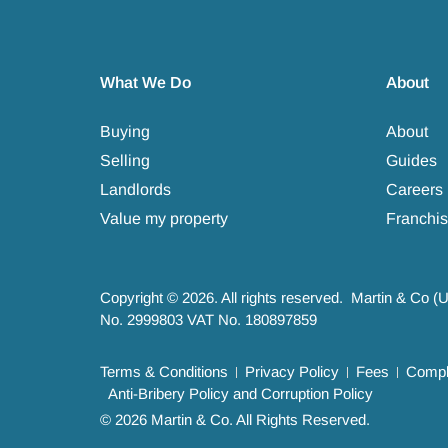
What We Do
About
Buying
About
Selling
Guides
Landlords
Careers
Value my property
Franchis
Copyright © 2026. All rights reserved. Martin & Co (
No. 2999803 VAT No. 180897859
Terms & Conditions
Privacy Policy
Fees
Compla
Anti-Bribery Policy and Corruption Policy
© 2026 Martin & Co. All Rights Reserved.