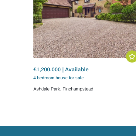
£1,200,000 | Available
4 bedroom
house
for sale
Ashdale Park, Finchampstead