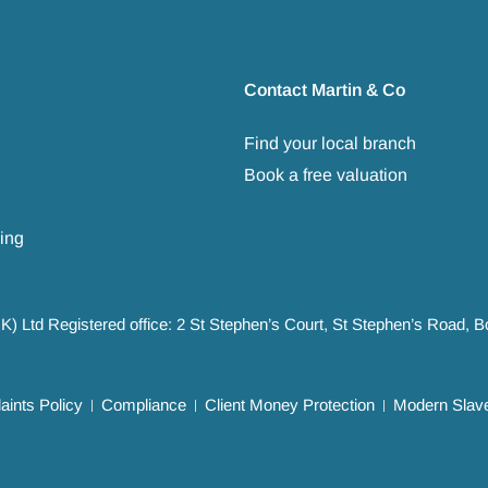
Contact Martin & Co
Find your local branch
Book a free valuation
ing
UK) Ltd Registered office: 2 St Stephen’s Court, St Stephen’s Road,
ints Policy
Compliance
Client Money Protection
Modern Slave