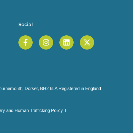
Social
 Bournemouth, Dorset, BH2 6LA Registered in England
ry and Human Trafficking Policy