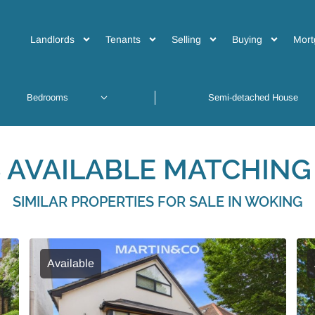
Landlords
Tenants
Selling
Buying
Mort
 AVAILABLE MATCHING 
SIMILAR PROPERTIES FOR SALE IN WOKING
Available