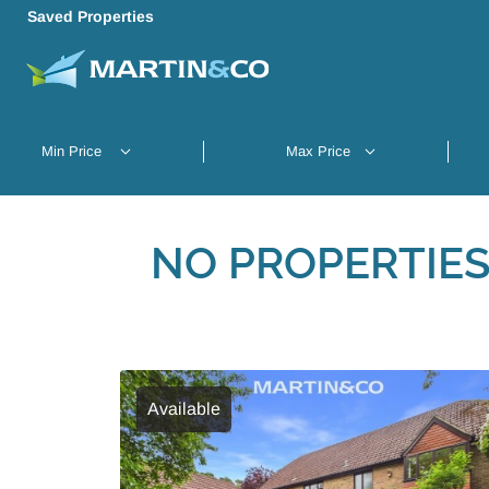
Saved Properties
NO PROPERTIES
Available