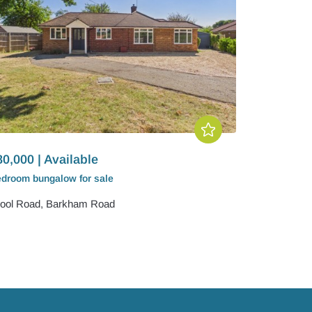
0,000 | Available
edroom
bungalow
for sale
ool Road, Barkham Road