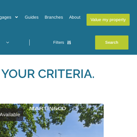
gages
Guides
Branches
About
Value my property
Filters
YOUR CRITERIA.
Available