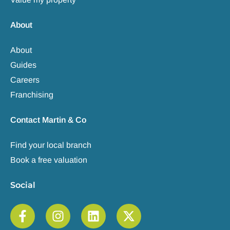
About
About
Guides
Careers
Franchising
Contact Martin & Co
Find your local branch
Book a free valuation
Social