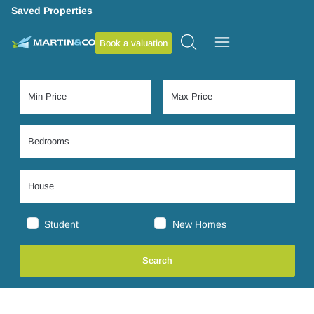
Saved Properties
Book a valuation
Student
New Homes