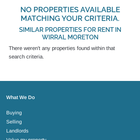
NO PROPERTIES AVAILABLE
MATCHING YOUR CRITERIA.
SIMILAR PROPERTIES FOR RENT IN
WIRRAL MORETON
There weren't any properties found within that
search criteria.
What We Do
Buying
Selling
Landlords
Value my property