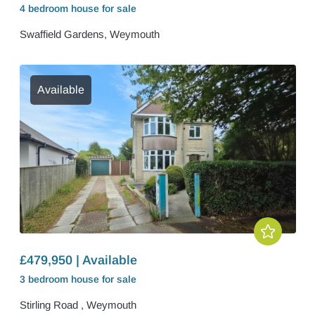
4 bedroom
house
for sale
Swaffield Gardens, Weymouth
Available
£479,950 | Available
3 bedroom
house
for sale
Stirling Road , Weymouth