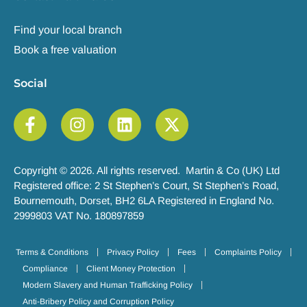
Find your local branch
Book a free valuation
Social
Copyright © 2026. All rights reserved. Martin & Co (UK) Ltd
Registered office: 2 St Stephen’s Court, St Stephen’s Road,
Bournemouth, Dorset, BH2 6LA Registered in England No.
2999803 VAT No. 180897859
Terms & Conditions
Privacy Policy
Fees
Complaints Policy
Compliance
Client Money Protection
Modern Slavery and Human Trafficking Policy
Anti-Bribery Policy and Corruption Policy