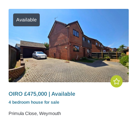
Available
OIRO £475,000 | Available
4 bedroom
house
for sale
Primula Close, Weymouth