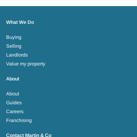
What We Do
Buying
Selling
Landlords
Value my property
About
About
Guides
Careers
Franchising
Contact Martin & Co