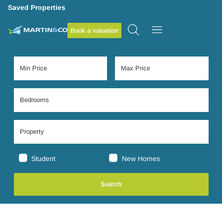
Saved Properties
Book a valuation
Student
New Homes