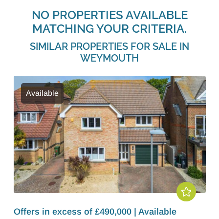
NO PROPERTIES AVAILABLE
MATCHING YOUR CRITERIA.
SIMILAR PROPERTIES FOR SALE IN
WEYMOUTH
Available
Offers in excess of £490,000 | Available