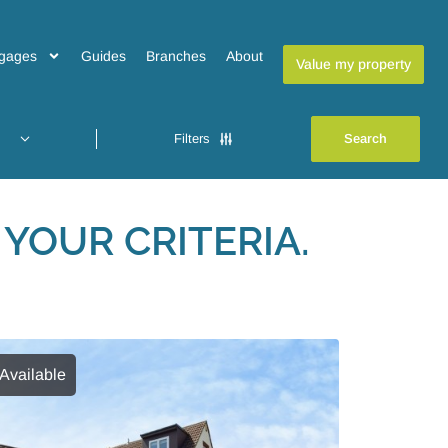
gages
Guides
Branches
About
Value my property
Filters
YOUR CRITERIA.
Available