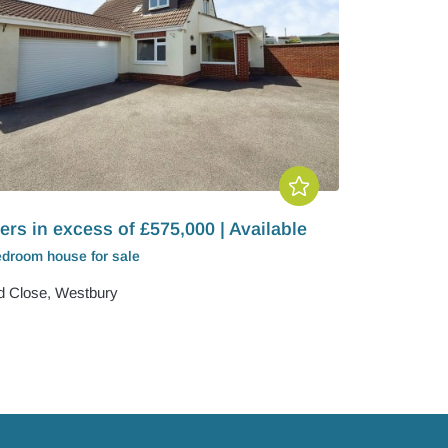
ers in excess of £575,000 | Available
edroom
house
for sale
ld Close, Westbury