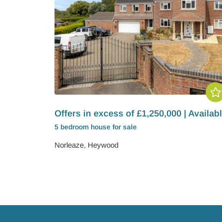
Offers in excess of £1,250,000 | Availab
5 bedroom
house
for sale
Norleaze, Heywood