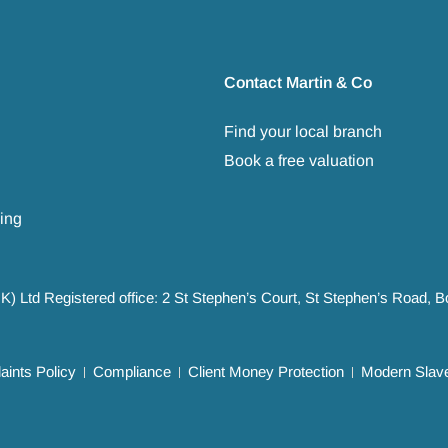
Contact Martin & Co
Find your local branch
Book a free valuation
ing
UK) Ltd Registered office: 2 St Stephen’s Court, St Stephen’s Road,
ints Policy
Compliance
Client Money Protection
Modern Slave