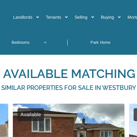
Landlords
Tenants
Selling
Buying
Mort
 AVAILABLE MATCHING 
SIMILAR PROPERTIES FOR SALE IN WESTBURY
Available