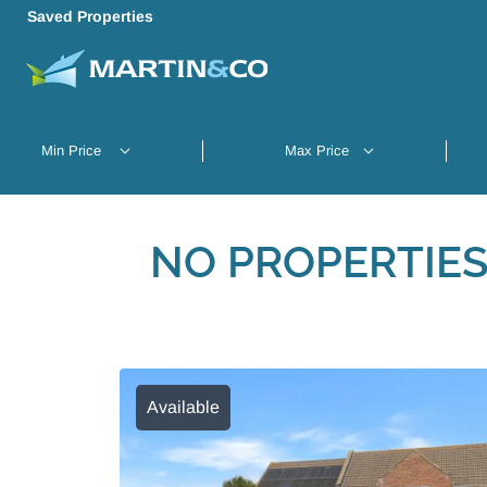
Saved Properties
NO PROPERTIES
Available