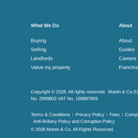
What We Do
About
Buying
About
Selling
Guides
Landlords
Careers
Value my property
Franchis
Copyright © 2026. All rights reserved. Martin & Co (
No. 2999803 VAT No. 180897859
Terms & Conditions
Privacy Policy
Fees
Compla
Anti-Bribery Policy and Corruption Policy
© 2026 Martin & Co. All Rights Reserved.