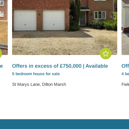
le
Offers in excess of £750,000 | Available
Off
5 bedroom
house
for sale
4 b
St Marys Lane, Dilton Marsh
Fie