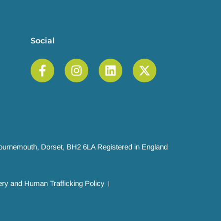
Social
 Bournemouth, Dorset, BH2 6LA Registered in England
ry and Human Trafficking Policy