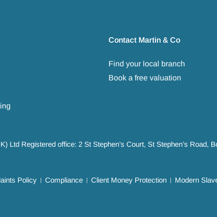
Contact Martin & Co
Find your local branch
Book a free valuation
ing
UK) Ltd Registered office: 2 St Stephen’s Court, St Stephen’s Road,
ints Policy
Compliance
Client Money Protection
Modern Slave