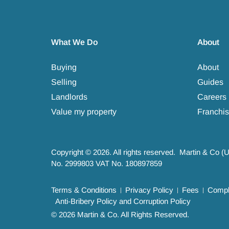
What We Do
About
Buying
About
Selling
Guides
Landlords
Careers
Value my property
Franchis
Copyright © 2026. All rights reserved. Martin & Co (
No. 2999803 VAT No. 180897859
Terms & Conditions
Privacy Policy
Fees
Compla
Anti-Bribery Policy and Corruption Policy
© 2026 Martin & Co. All Rights Reserved.