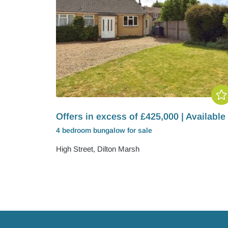
Offers in excess of £425,000 | Available
4 bedroom
bungalow
for sale
High Street, Dilton Marsh