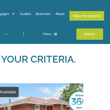
gages
Guides
Branches
About
Value my property
Filters
YOUR CRITERIA.
Available