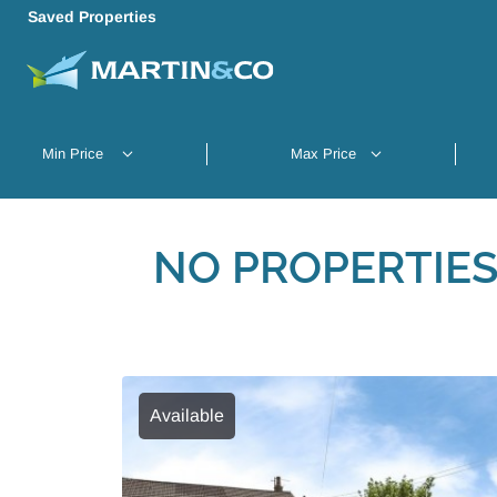
Saved Properties
NO PROPERTIES
Available