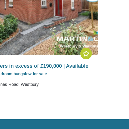
ers in excess of £190,000 | Available
edroom
bungalow
for sale
nes Road, Westbury