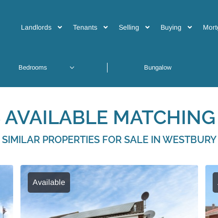
Landlords
Tenants
Selling
Buying
Mort
 AVAILABLE MATCHING 
SIMILAR PROPERTIES FOR SALE IN WESTBURY
Available