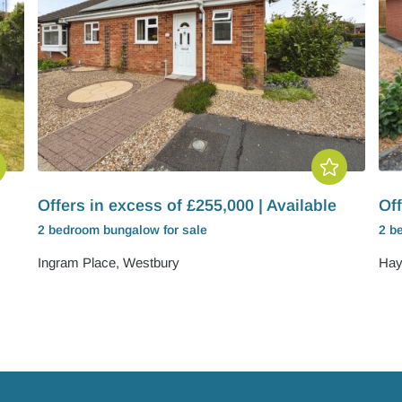
Offers in excess of £255,000 | Available
Off
2 bedroom
bungalow
for sale
2 b
Ingram Place, Westbury
Hay