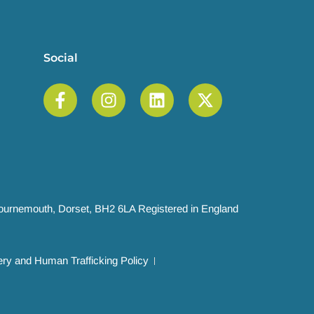
Social
 Bournemouth, Dorset, BH2 6LA Registered in England
ry and Human Trafficking Policy