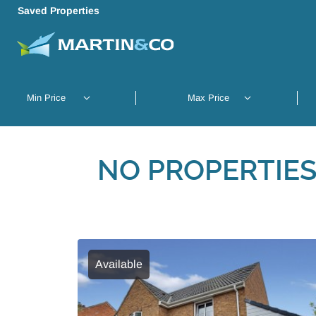
Saved Properties
NO PROPERTIES
Available