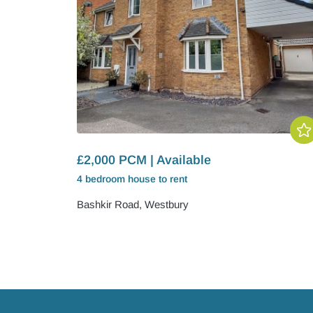
£2,000 PCM | Available
4 bedroom
house
to rent
Bashkir Road, Westbury