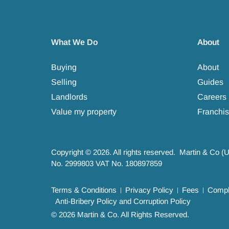
What We Do
About
Buying
About
Selling
Guides
Landlords
Careers
Value my property
Franchis
Copyright © 2026. All rights reserved. Martin & Co (
No. 2999803 VAT No. 180897859
Terms & Conditions
Privacy Policy
Fees
Compla
Anti-Bribery Policy and Corruption Policy
© 2026 Martin & Co. All Rights Reserved.