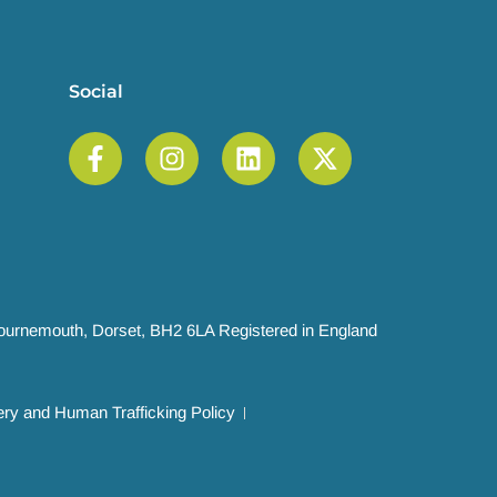
Social
 Bournemouth, Dorset, BH2 6LA Registered in England
ry and Human Trafficking Policy