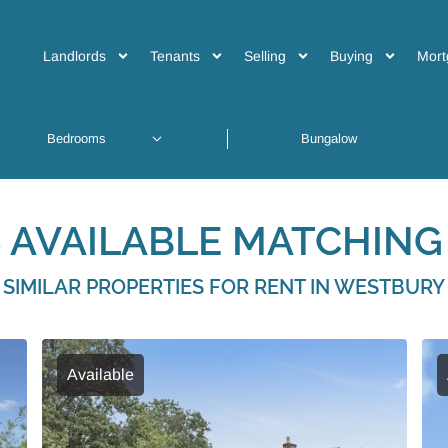
Landlords
Tenants
Selling
Buying
Mort
 AVAILABLE MATCHING 
SIMILAR PROPERTIES FOR RENT IN WESTBURY
Available