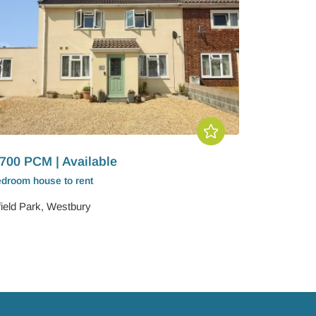
700 PCM | Available
edroom
house
to rent
field Park, Westbury