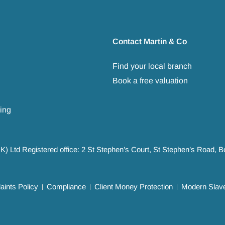
Contact Martin & Co
Find your local branch
Book a free valuation
ing
UK) Ltd Registered office: 2 St Stephen’s Court, St Stephen’s Road,
ints Policy
Compliance
Client Money Protection
Modern Slave