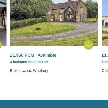
£1,950 PCM | Available
£1,
3 bedroom
house
to rent
5 b
Brokerswood, Westbury
Old