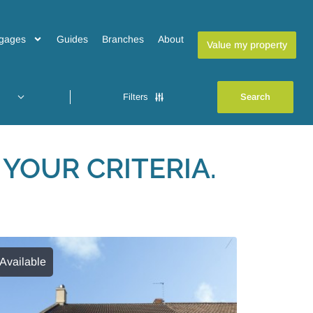
gages
Guides
Branches
About
Value my property
Filters
YOUR CRITERIA.
Available