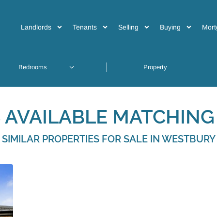
Landlords
Tenants
Selling
Buying
Mort
 AVAILABLE MATCHING 
SIMILAR PROPERTIES FOR SALE IN WESTBURY