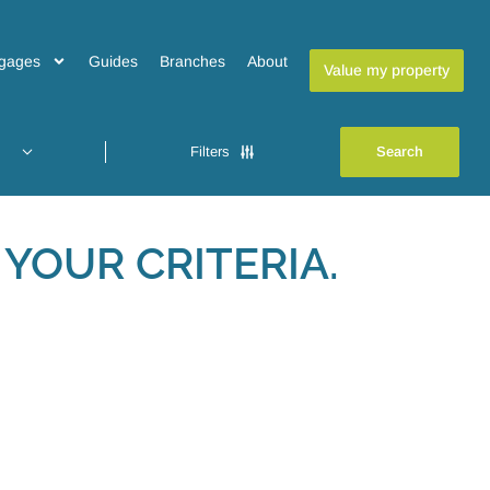
gages
Guides
Branches
About
Value my property
Filters
YOUR CRITERIA.