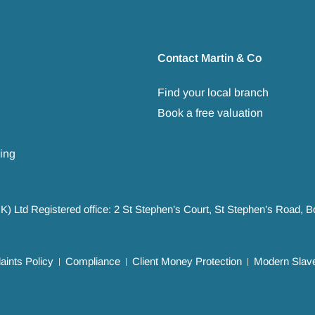
Contact Martin & Co
Find your local branch
Book a free valuation
ing
UK) Ltd Registered office: 2 St Stephen’s Court, St Stephen’s Road,
ints Policy
Compliance
Client Money Protection
Modern Slave