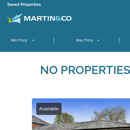
Saved Properties
NO PROPERTIES
Available