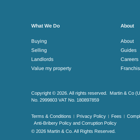
What We Do
About
Buying
About
Selling
Guides
Landlords
Careers
Value my property
Franchis
Copyright © 2026. All rights reserved. Martin & Co (
No. 2999803 VAT No. 180897859
Terms & Conditions
Privacy Policy
Fees
Compla
Anti-Bribery Policy and Corruption Policy
© 2026 Martin & Co. All Rights Reserved.