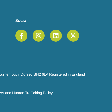
Social
 Bournemouth, Dorset, BH2 6LA Registered in England
ry and Human Trafficking Policy