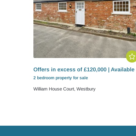
Offers in excess of £120,000 | Available
2 bedroom
property
for sale
William House Court, Westbury