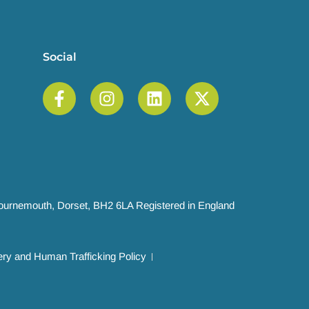
Social
 Bournemouth, Dorset, BH2 6LA Registered in England
ry and Human Trafficking Policy