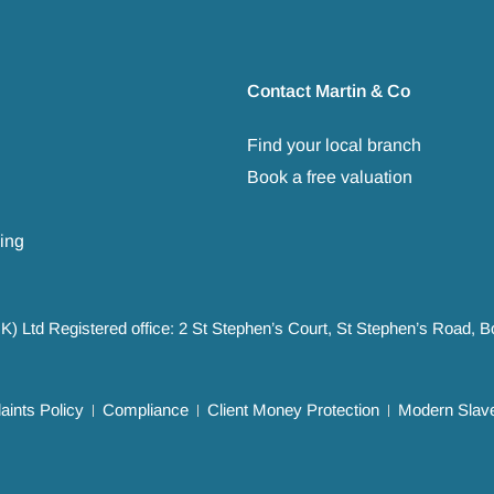
Contact Martin & Co
Find your local branch
Book a free valuation
ing
UK) Ltd Registered office: 2 St Stephen’s Court, St Stephen’s Road,
ints Policy
Compliance
Client Money Protection
Modern Slave