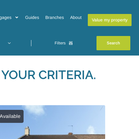
gages
Guides
Branches
About
Value my property
Filters
YOUR CRITERIA.
Available