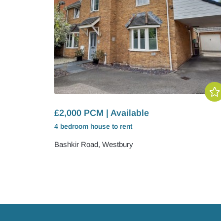
£2,000 PCM | Available
4 bedroom
house
to rent
Bashkir Road, Westbury