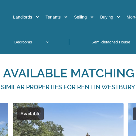
Landlords
Tenants
Selling
Buying
Mort
 AVAILABLE MATCHING 
SIMILAR PROPERTIES FOR RENT IN WESTBURY
Available