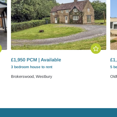
£1,950 PCM | Available
£1,
3 bedroom
house
to rent
5 b
Brokerswood, Westbury
Old