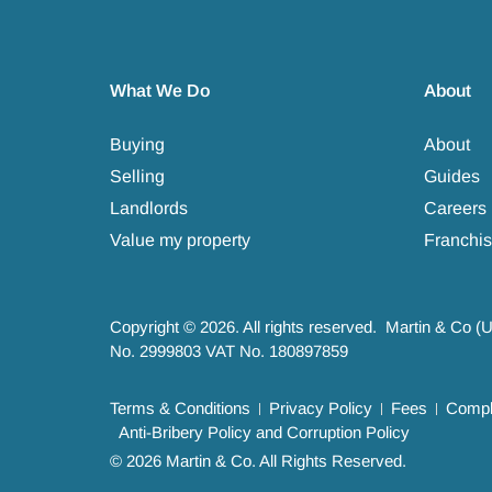
What We Do
About
Buying
About
Selling
Guides
Landlords
Careers
Value my property
Franchis
Copyright © 2026. All rights reserved. Martin & Co (
No. 2999803 VAT No. 180897859
Terms & Conditions
Privacy Policy
Fees
Compla
Anti-Bribery Policy and Corruption Policy
© 2026 Martin & Co. All Rights Reserved.