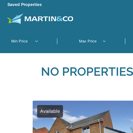
Saved Properties
NO PROPERTIES
Available