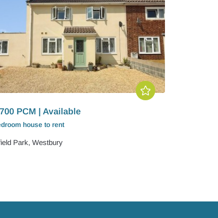
700 PCM | Available
edroom
house
to rent
field Park, Westbury