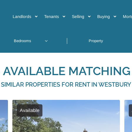
Landlords
Tenants
Selling
Buying
Mort
 AVAILABLE MATCHING 
SIMILAR PROPERTIES FOR RENT IN WESTBURY
Available