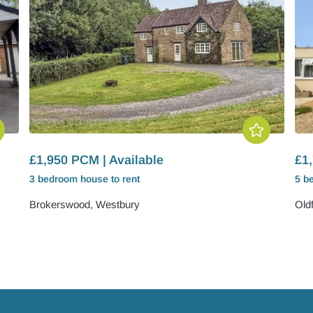
£1,950 PCM | Available
£1,
3 bedroom
house
to rent
5 b
Brokerswood, Westbury
Old