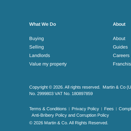
What We Do
About
Buying
About
Selling
Guides
Landlords
Careers
Value my property
Franchis
Copyright © 2026. All rights reserved. Martin & Co (
No. 2999803 VAT No. 180897859
Terms & Conditions
Privacy Policy
Fees
Compla
Anti-Bribery Policy and Corruption Policy
© 2026 Martin & Co. All Rights Reserved.