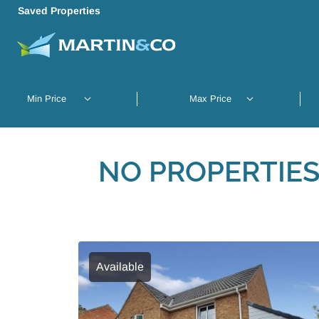
Saved Properties
NO PROPERTIES
Available