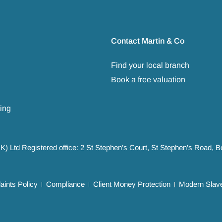
Contact Martin & Co
Find your local branch
Book a free valuation
ing
UK) Ltd Registered office: 2 St Stephen’s Court, St Stephen’s Road,
ints Policy
Compliance
Client Money Protection
Modern Slave