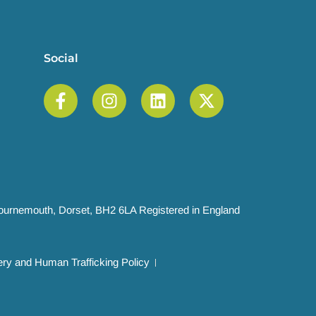
Social
 Bournemouth, Dorset, BH2 6LA Registered in England
ry and Human Trafficking Policy