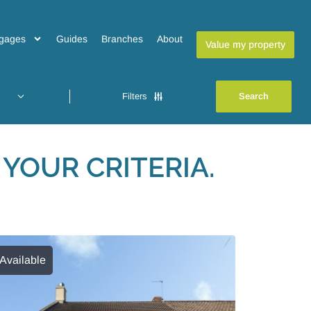
gages
Guides
Branches
About
Value my property
Filters
YOUR CRITERIA.
Available