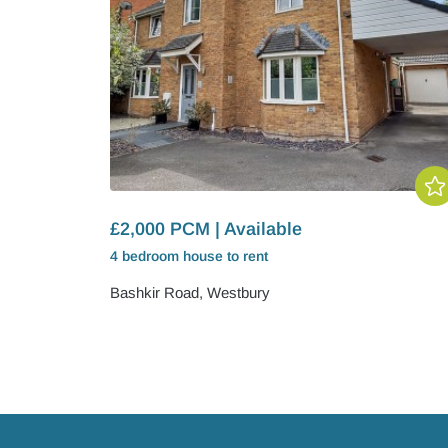
£2,000 PCM | Available
4 bedroom
house
to rent
Bashkir Road, Westbury