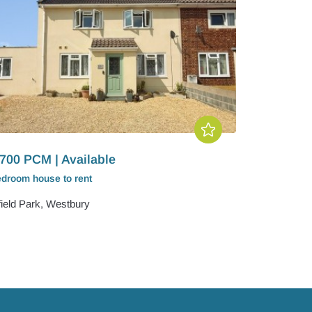
700 PCM | Available
edroom
house
to rent
field Park, Westbury